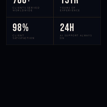
700+
15yr
CLIENTS SERVED
YEARS OF
WORLDWIDE
EXPERIENCE
98%
24h
CLIENT
AI SUPPORT ALWAYS
SATISFACTION
ON