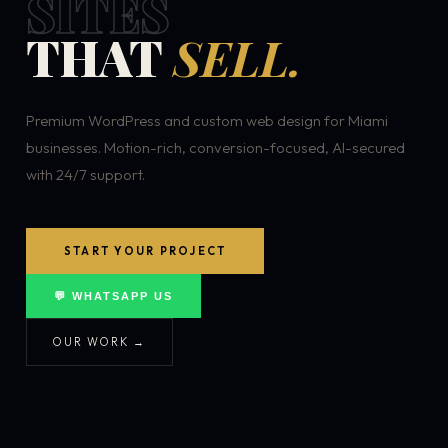
SITES
THAT
SELL.
Premium WordPress and custom web design for Miami
businesses. Motion-rich, conversion-focused, AI-secured
with 24/7 support.
START YOUR PROJECT
💬 WHATSAPP US
OUR WORK →