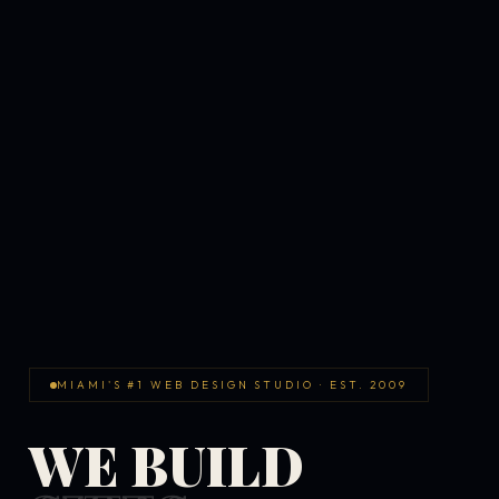
MIAMI'S #1 WEB DESIGN STUDIO · EST. 2009
WE BUILD