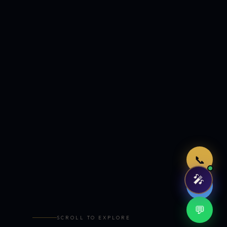
Just now
📞
🎤
🤖
💬
SCROLL TO EXPLORE