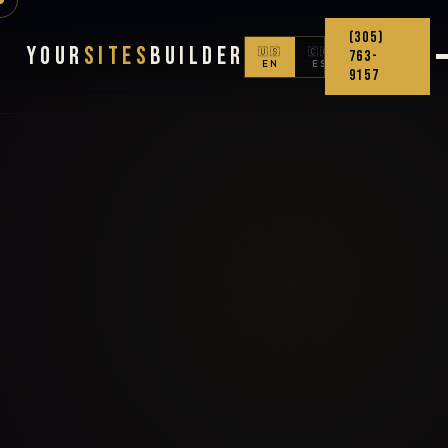
(305)
Your
Sites
Builder
🇺🇸
🇨🇴
763-
EN
ES
9157