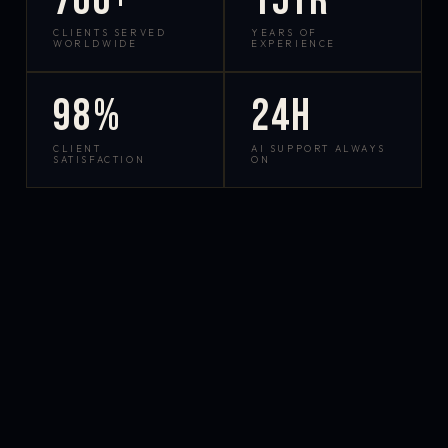
700+
15yr
CLIENTS SERVED
YEARS OF
WORLDWIDE
EXPERIENCE
98%
24h
CLIENT
AI SUPPORT ALWAYS
SATISFACTION
ON