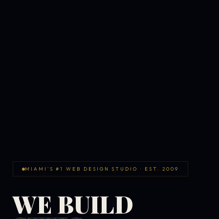
MIAMI'S #1 WEB DESIGN STUDIO · EST. 2009
WE BUILD