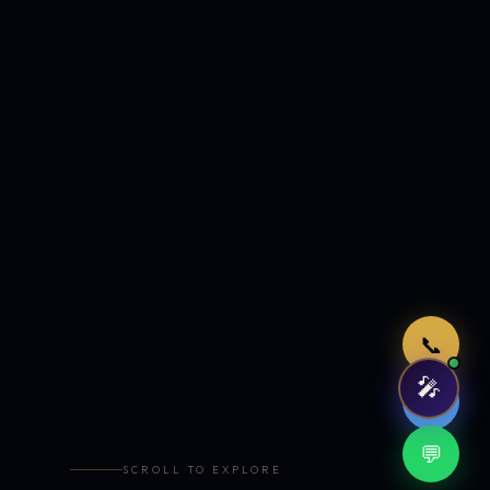
Just now
📞
🎤
🤖
💬
SCROLL TO EXPLORE