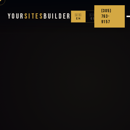
(305)
Your
Sites
Builder
🇺🇸
🇨🇴
763-
EN
ES
9157