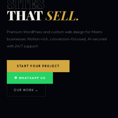
SITES
THAT
SELL.
Premium WordPress and custom web design for Miami
businesses. Motion-rich, conversion-focused, AI-secured
with 24/7 support.
START YOUR PROJECT
💬 WHATSAPP US
OUR WORK →