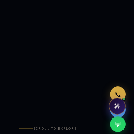
Just now
📞
🎤
🤖
💬
SCROLL TO EXPLORE