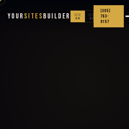
(305)
Your
Sites
Builder
🇺🇸
🇨🇴
763-
EN
ES
9157