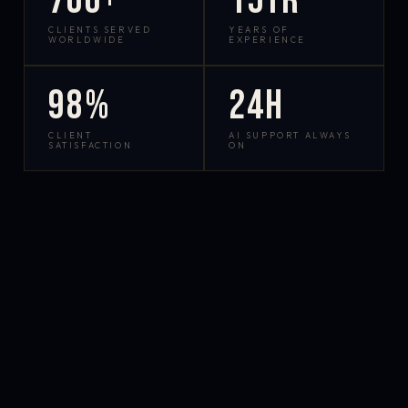
700+
15yr
CLIENTS SERVED
YEARS OF
WORLDWIDE
EXPERIENCE
98%
24h
CLIENT
AI SUPPORT ALWAYS
SATISFACTION
ON