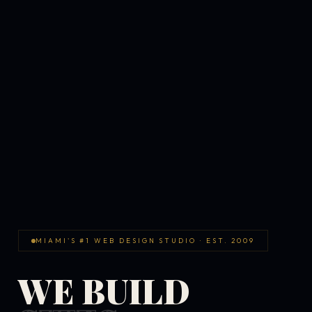
MIAMI'S #1 WEB DESIGN STUDIO · EST. 2009
WE BUILD