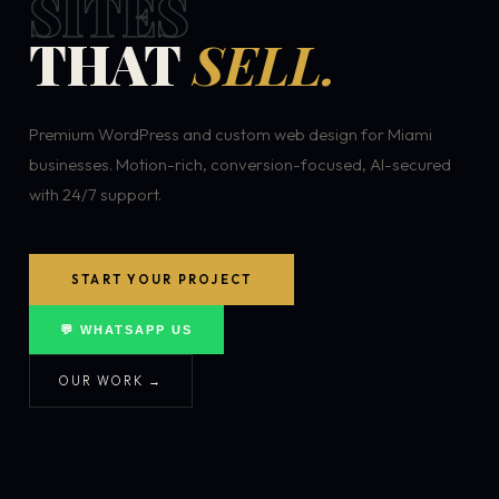
SITES
THAT
SELL.
Premium WordPress and custom web design for Miami
businesses. Motion-rich, conversion-focused, AI-secured
with 24/7 support.
START YOUR PROJECT
💬 WHATSAPP US
OUR WORK →