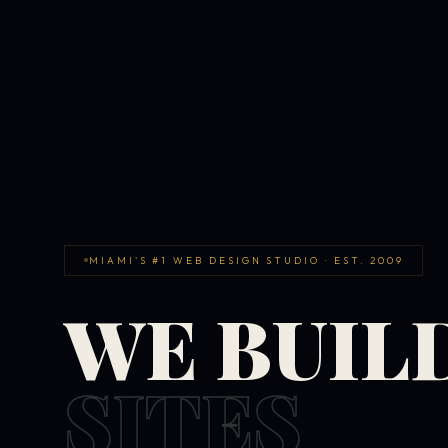
MIAMI'S #1 WEB DESIGN STUDIO · EST. 2009
WE BUIL
SITES