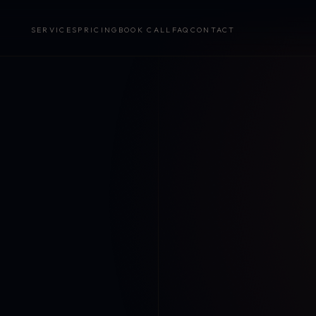
SERVICES
PRICING
BOOK CALL
FAQ
CONTACT