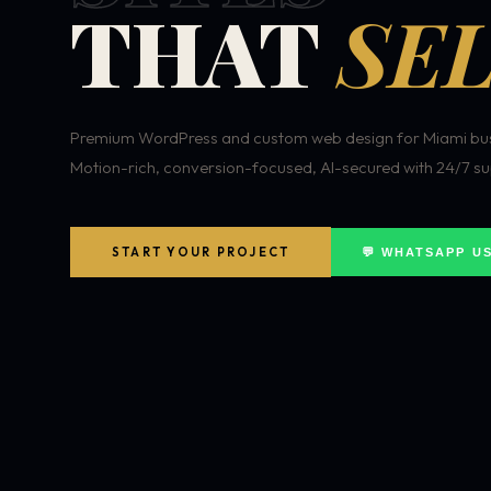
THAT
SEL
Premium WordPress and custom web design for Miami bus
Motion-rich, conversion-focused, AI-secured with 24/7 su
START YOUR PROJECT
💬 WHATSAPP U