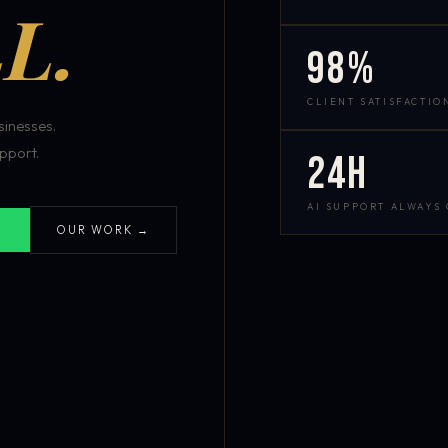
L.
98%
CLIENT SATISFACTIO
inesses.
pport.
24h
AI SUPPORT ALWAYS
OUR WORK →
S