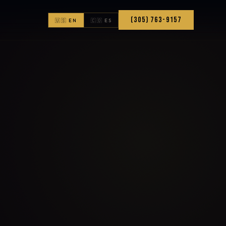
(305) 763-9157
🇺🇸 EN
🇨🇴 ES