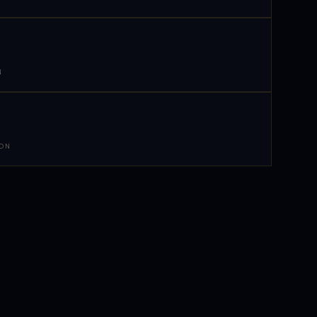
N
 ON