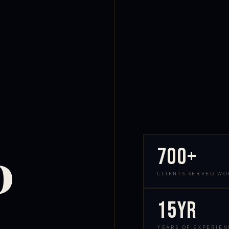
700+
D
CLIENTS SERVED W
15yr
YEARS OF EXPERIEN