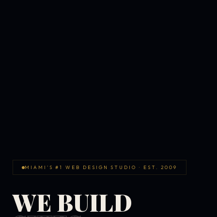
MIAMI'S #1 WEB DESIGN STUDIO · EST. 2009
WE BUILD