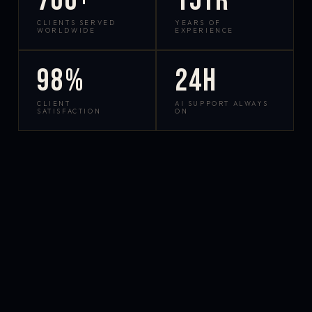
700+
15yr
CLIENTS SERVED
YEARS OF
WORLDWIDE
EXPERIENCE
98%
24h
CLIENT
AI SUPPORT ALWAYS
SATISFACTION
ON