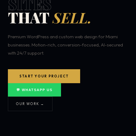
SITES
THAT
SELL.
Premium WordPress and custom web design for Miami
businesses. Motion-rich, conversion-focused, AI-secured
with 24/7 support.
START YOUR PROJECT
💬 WHATSAPP US
OUR WORK →