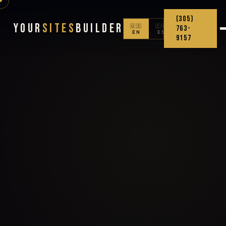
(305)
Your
Sites
Builder
🇺🇸
🇨🇴
763-
EN
ES
9157