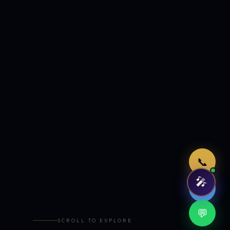
Just now
📞
🎤
🤖
💬
SCROLL TO EXPLORE