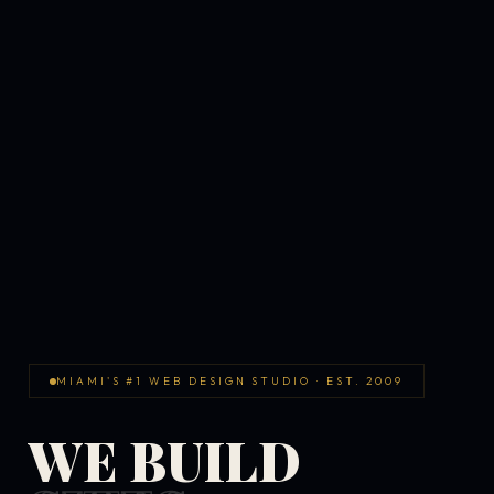
MIAMI'S #1 WEB DESIGN STUDIO · EST. 2009
WE BUILD