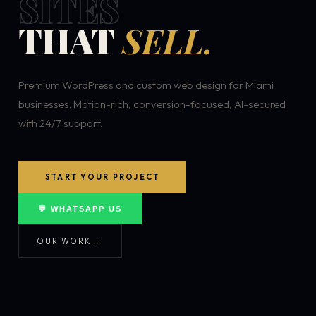
SITES
THAT
SELL.
Premium WordPress and custom web design for Miami
businesses. Motion-rich, conversion-focused, AI-secured
with 24/7 support.
START YOUR PROJECT
💬 WHATSAPP US
OUR WORK →