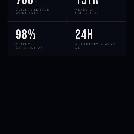
700+
15yr
CLIENTS SERVED
YEARS OF
WORLDWIDE
EXPERIENCE
98%
24h
CLIENT
AI SUPPORT ALWAYS
SATISFACTION
ON