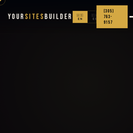
(305)
Your
Sites
Builder
🇺🇸
🇨🇴
763-
EN
ES
9157