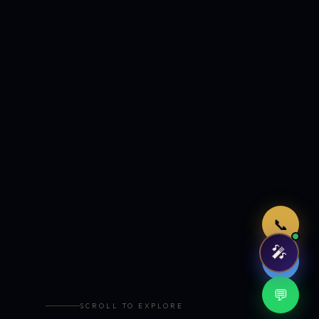
Just now
📞
🎤
🤖
💬
SCROLL TO EXPLORE