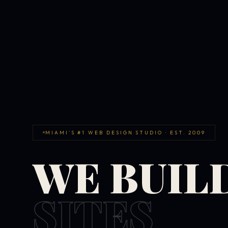
MIAMI'S #1 WEB DESIGN STUDIO · EST. 2009
WE BUIL
SITES