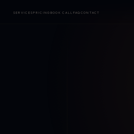
SERVICES
PRICING
BOOK CALL
FAQ
CONTACT