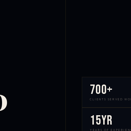
700+
D
CLIENTS SERVED W
15yr
YEARS OF EXPERIEN