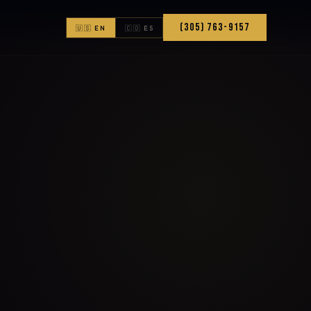
(305) 763-9157
🇺🇸 EN
🇨🇴 ES