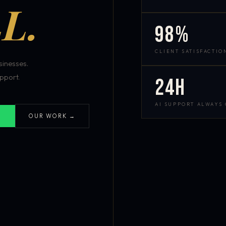
L.
98%
CLIENT SATISFACTIO
inesses.
pport.
24h
AI SUPPORT ALWAYS
OUR WORK →
S