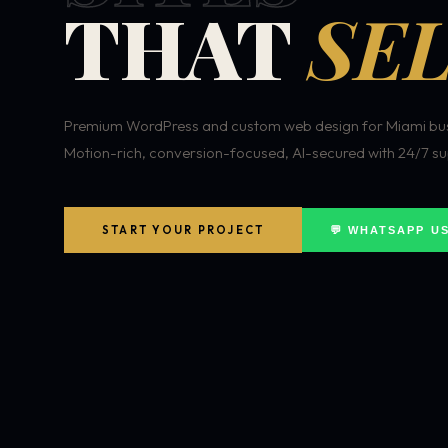
THAT
SEL
Premium WordPress and custom web design for Miami bus
Motion-rich, conversion-focused, AI-secured with 24/7 su
START YOUR PROJECT
💬 WHATSAPP U