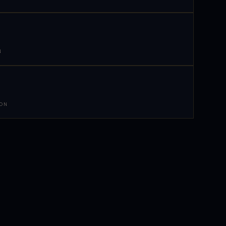
N
 ON