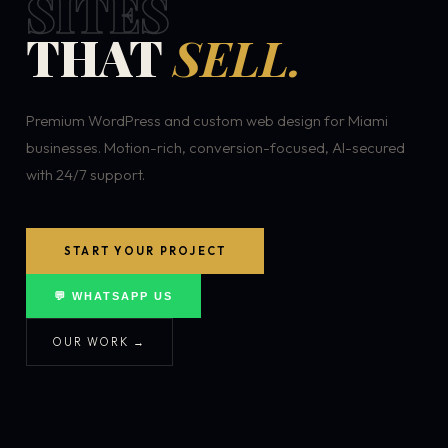
SITES
THAT
SELL.
Premium WordPress and custom web design for Miami
businesses. Motion-rich, conversion-focused, AI-secured
with 24/7 support.
START YOUR PROJECT
💬 WHATSAPP US
OUR WORK →