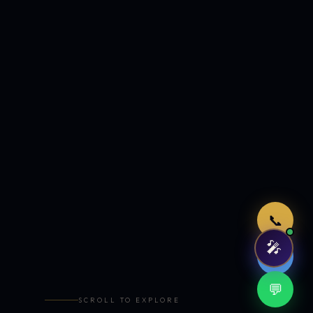
Just now
📞
🎤
🤖
💬
SCROLL TO EXPLORE