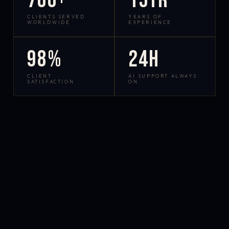
700+
15yr
CLIENTS SERVED
YEARS OF
WORLDWIDE
EXPERIENCE
98%
24h
CLIENT
AI SUPPORT ALWAYS
SATISFACTION
ON