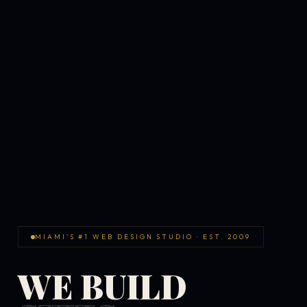
MIAMI'S #1 WEB DESIGN STUDIO · EST. 2009
WE BUILD