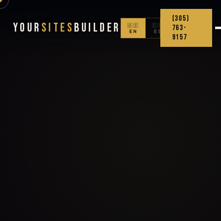
(305)
Your
Sites
Builder
🇺🇸
🇨🇴
763-
EN
ES
9157