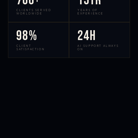
700+
15yr
CLIENTS SERVED
YEARS OF
WORLDWIDE
EXPERIENCE
98%
24h
CLIENT
AI SUPPORT ALWAYS
SATISFACTION
ON