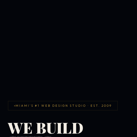
MIAMI'S #1 WEB DESIGN STUDIO · EST. 2009
WE BUILD