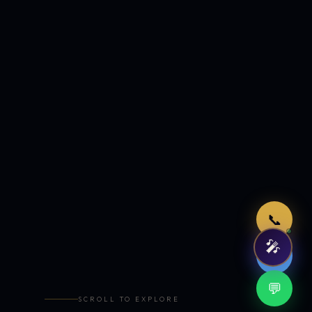
Just now
📞
🎤
🤖
💬
SCROLL TO EXPLORE