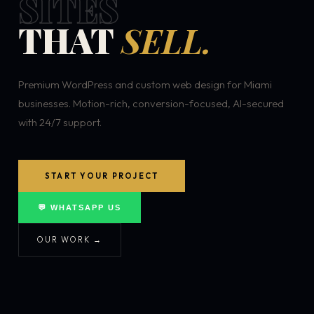
SITES
THAT
SELL.
Premium WordPress and custom web design for Miami
businesses. Motion-rich, conversion-focused, AI-secured
with 24/7 support.
START YOUR PROJECT
💬 WHATSAPP US
OUR WORK →