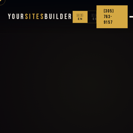
(305)
Your
Sites
Builder
🇺🇸
🇨🇴
763-
EN
ES
9157