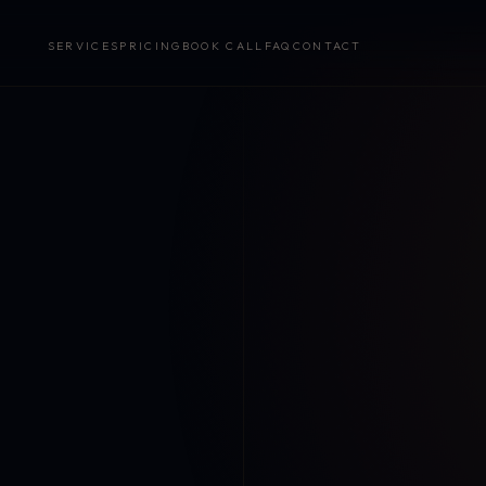
SERVICES
PRICING
BOOK CALL
FAQ
CONTACT