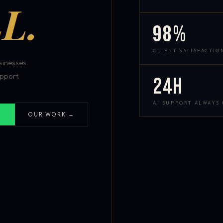
L.
98%
CLIENT SATISFACTIO
inesses.
pport.
24h
AI SUPPORT ALWAYS
OUR WORK →
S