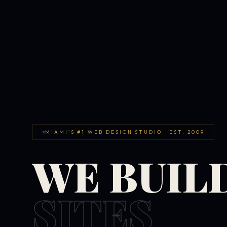
MIAMI'S #1 WEB DESIGN STUDIO · EST. 2009
WE BUIL
SITES