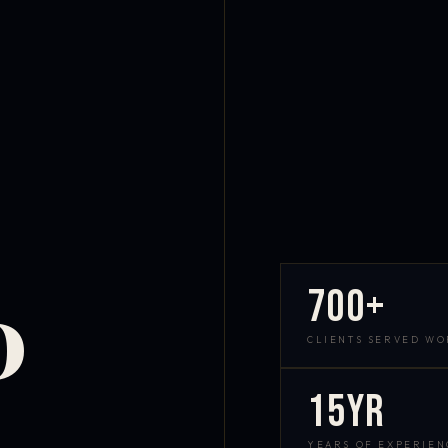
700+
D
CLIENTS SERVED W
15yr
YEARS OF EXPERIEN