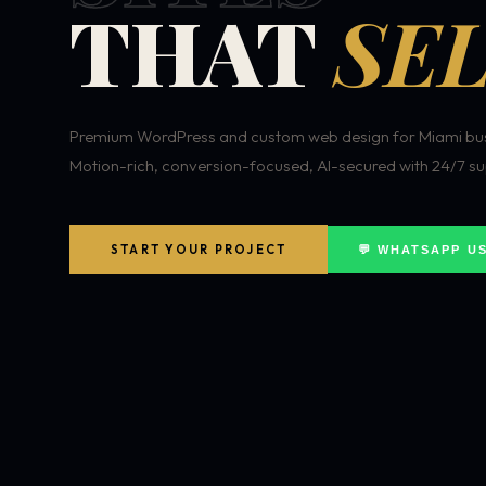
THAT
SEL
Premium WordPress and custom web design for Miami bus
Motion-rich, conversion-focused, AI-secured with 24/7 su
START YOUR PROJECT
💬 WHATSAPP U