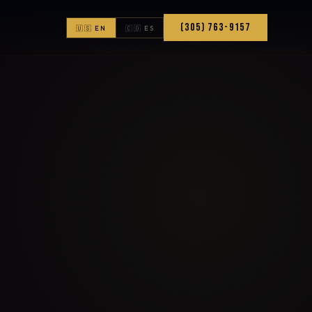
(305) 763-9157
🇺🇸 EN
🇨🇴 ES