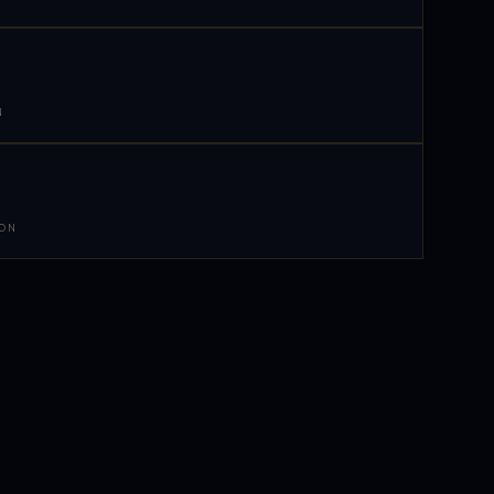
N
 ON