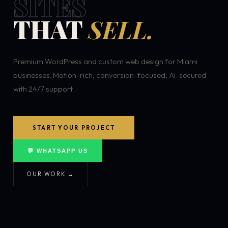
SITES
THAT
SELL.
Premium WordPress and custom web design for Miami
businesses. Motion-rich, conversion-focused, AI-secured
with 24/7 support.
START YOUR PROJECT
💬 WHATSAPP US
OUR WORK →