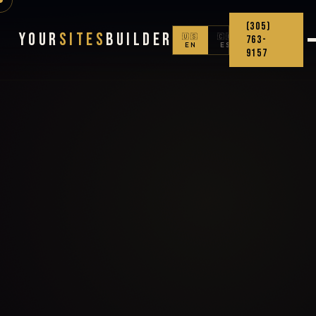
(305)
Your
Sites
Builder
🇺🇸
🇨🇴
763-
EN
ES
9157