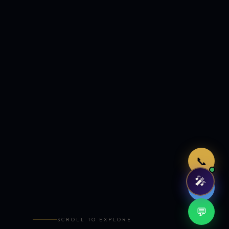
Just now
📞
🎤
🤖
💬
SCROLL TO EXPLORE