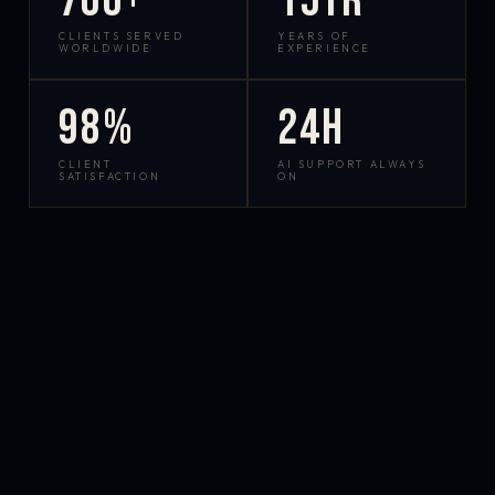
700+
15yr
CLIENTS SERVED
YEARS OF
WORLDWIDE
EXPERIENCE
98%
24h
CLIENT
AI SUPPORT ALWAYS
SATISFACTION
ON