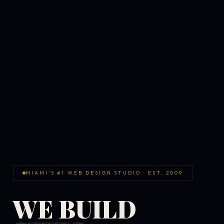
MIAMI'S #1 WEB DESIGN STUDIO · EST. 2009
WE BUILD