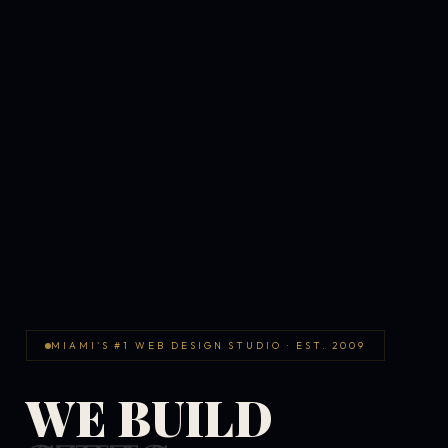
MIAMI'S #1 WEB DESIGN STUDIO · EST. 2009
WE BUILD