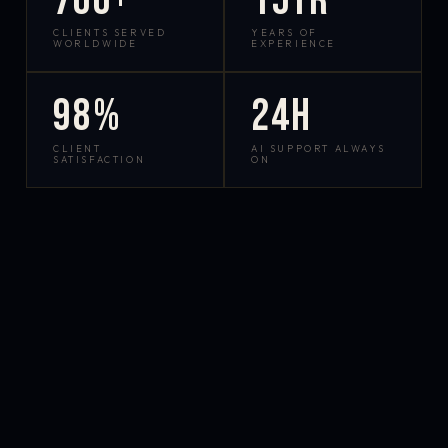
700+
15yr
CLIENTS SERVED
YEARS OF
WORLDWIDE
EXPERIENCE
98%
24h
CLIENT
AI SUPPORT ALWAYS
SATISFACTION
ON