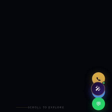
Just now
📞
🎤
🤖
💬
SCROLL TO EXPLORE