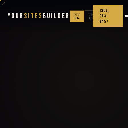
(305)
Your
Sites
Builder
🇺🇸
🇨🇴
763-
EN
ES
9157