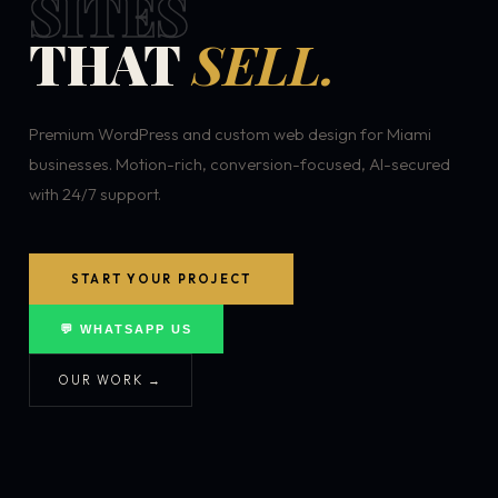
SITES
THAT
SELL.
Premium WordPress and custom web design for Miami
businesses. Motion-rich, conversion-focused, AI-secured
with 24/7 support.
START YOUR PROJECT
💬 WHATSAPP US
OUR WORK →