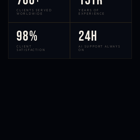
700+
15yr
CLIENTS SERVED
YEARS OF
WORLDWIDE
EXPERIENCE
98%
24h
CLIENT
AI SUPPORT ALWAYS
SATISFACTION
ON