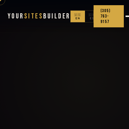
(305)
Your
Sites
Builder
🇺🇸
🇨🇴
763-
EN
ES
9157