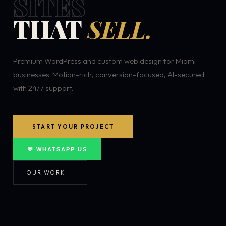
SITES
THAT
SELL.
Premium WordPress and custom web design for Miami
businesses. Motion-rich, conversion-focused, AI-secured
with 24/7 support.
START YOUR PROJECT
💬 WHATSAPP US
OUR WORK →