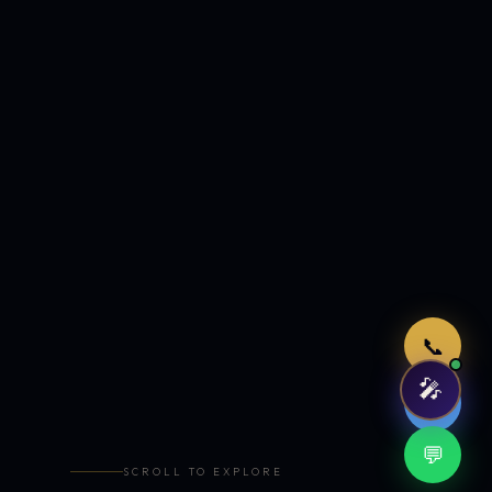
Just now
📞
🎤
🤖
💬
SCROLL TO EXPLORE