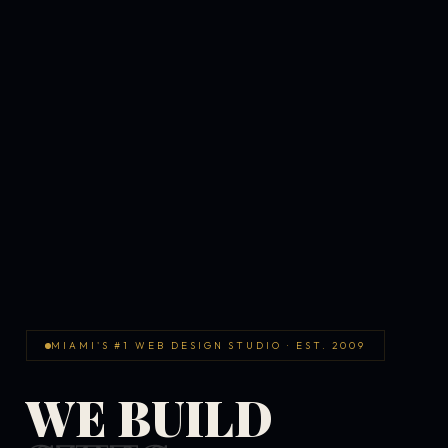
MIAMI'S #1 WEB DESIGN STUDIO · EST. 2009
WE BUILD