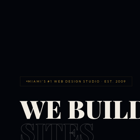
MIAMI'S #1 WEB DESIGN STUDIO · EST. 2009
WE BUIL
SITES