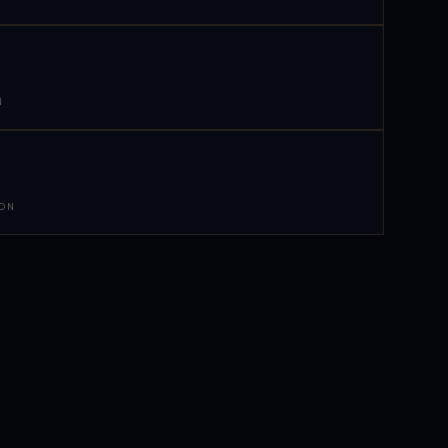
N
 ON