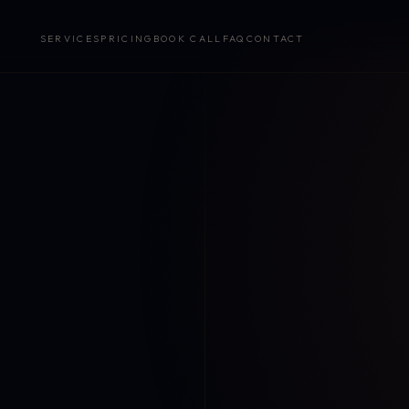
SERVICES
PRICING
BOOK CALL
FAQ
CONTACT