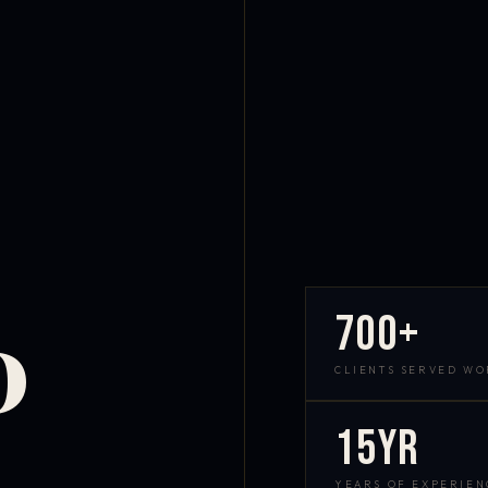
700+
D
CLIENTS SERVED W
15yr
YEARS OF EXPERIEN