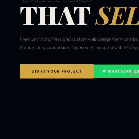
THAT
SEL
Premium WordPress and custom web design for Miami bus
Motion-rich, conversion-focused, AI-secured with 24/7 su
START YOUR PROJECT
💬 WHATSAPP U