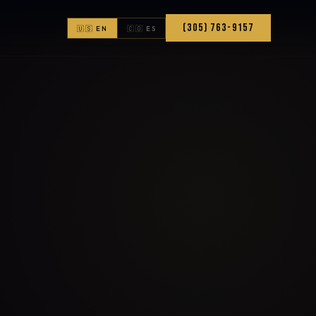
(305) 763-9157
🇺🇸 EN
🇨🇴 ES