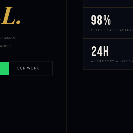
L.
98%
CLIENT SATISFACTIO
inesses.
pport.
24h
AI SUPPORT ALWAYS
OUR WORK →
S