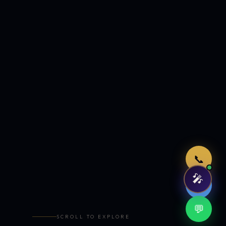
Just now
📞
🎤
🤖
💬
SCROLL TO EXPLORE