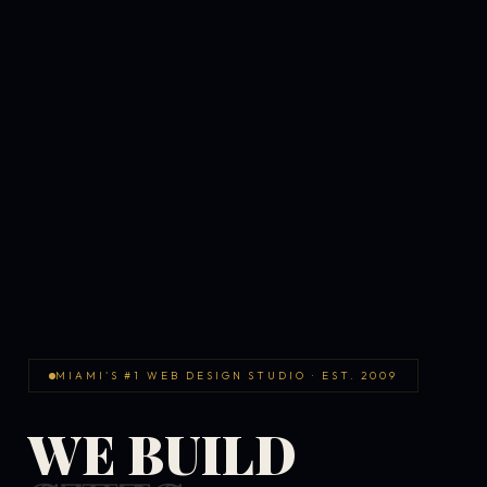
MIAMI'S #1 WEB DESIGN STUDIO · EST. 2009
WE BUILD