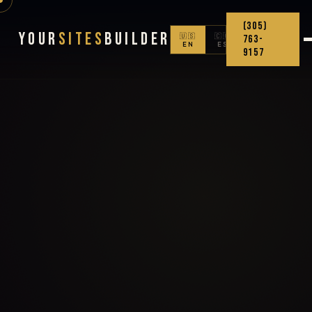
(305)
Your
Sites
Builder
🇺🇸
🇨🇴
763-
EN
ES
9157