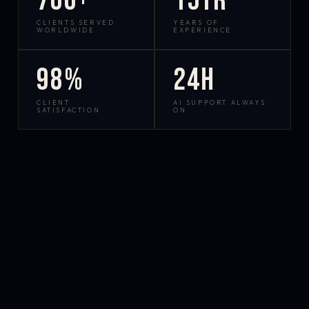
700+
15yr
CLIENTS SERVED
YEARS OF
WORLDWIDE
EXPERIENCE
98%
24h
CLIENT
AI SUPPORT ALWAYS
SATISFACTION
ON