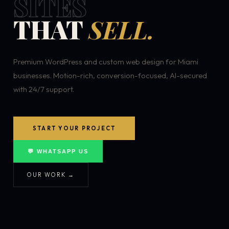
SITES
THAT
SELL.
Premium WordPress and custom web design for Miami
businesses. Motion-rich, conversion-focused, AI-secured
with 24/7 support.
START YOUR PROJECT
💬 WHATSAPP US
OUR WORK →