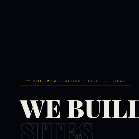
MIAMI'S #1 WEB DESIGN STUDIO · EST. 2009
WE BUIL
SITES