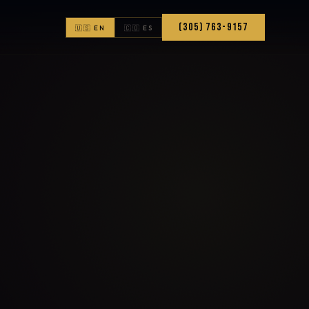
(305) 763-9157
🇺🇸 EN
🇨🇴 ES