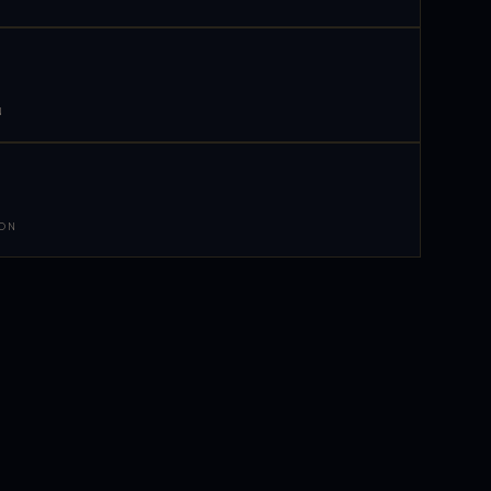
N
 ON