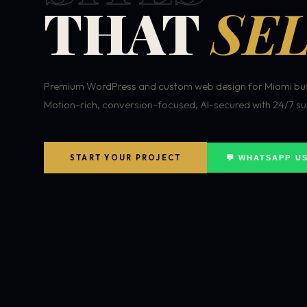
THAT
SEL
Premium WordPress and custom web design for Miami bus
Motion-rich, conversion-focused, AI-secured with 24/7 su
START YOUR PROJECT
💬 WHATSAPP U