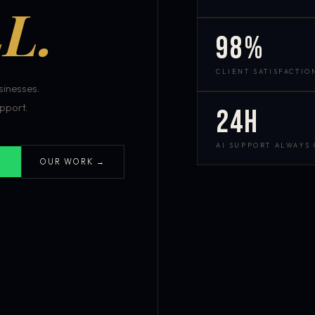
L.
98%
CLIENT SATISFACTIO
inesses.
pport.
24h
AI SUPPORT ALWAYS
OUR WORK →
S