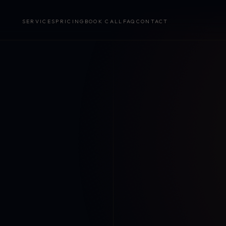
SERVICES
PRICING
BOOK CALL
FAQ
CONTACT