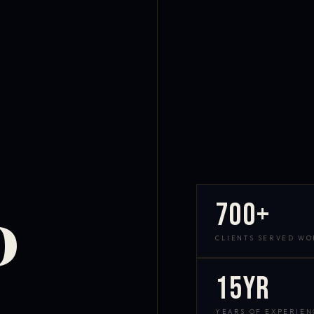
700+
D
CLIENTS SERVED W
15yr
YEARS OF EXPERIEN