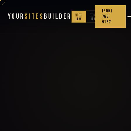
(305)
Your
Sites
Builder
🇺🇸
🇨🇴
763-
EN
ES
9157