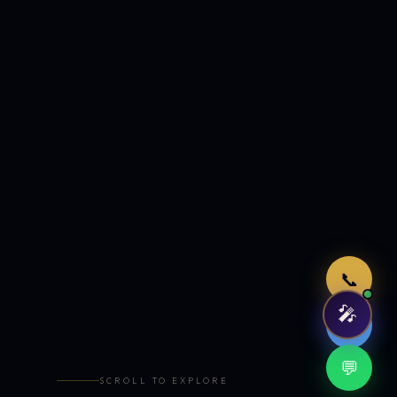
Just now
📞
🎤
🤖
💬
SCROLL TO EXPLORE