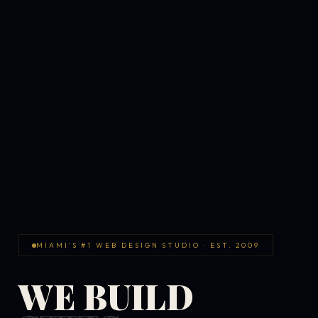
MIAMI'S #1 WEB DESIGN STUDIO · EST. 2009
WE BUILD