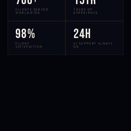
700+
15yr
CLIENTS SERVED
YEARS OF
WORLDWIDE
EXPERIENCE
98%
24h
CLIENT
AI SUPPORT ALWAYS
SATISFACTION
ON