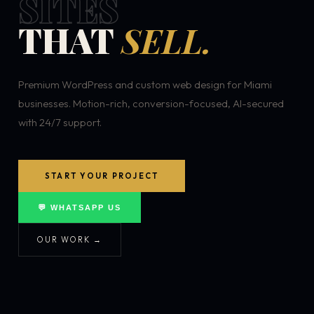
SITES
THAT
SELL.
Premium WordPress and custom web design for Miami
businesses. Motion-rich, conversion-focused, AI-secured
with 24/7 support.
START YOUR PROJECT
💬 WHATSAPP US
OUR WORK →