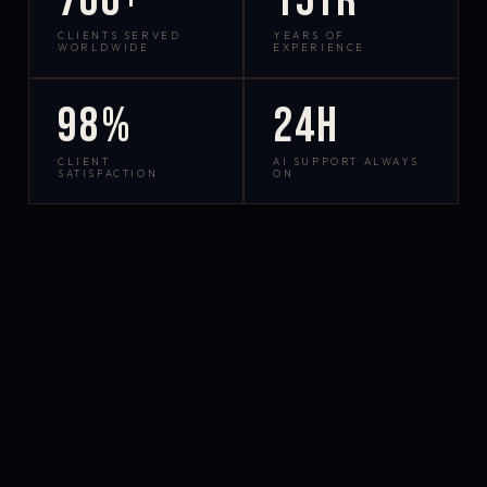
700+
15yr
CLIENTS SERVED
YEARS OF
WORLDWIDE
EXPERIENCE
98%
24h
CLIENT
AI SUPPORT ALWAYS
SATISFACTION
ON