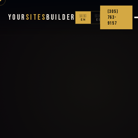
(305)
Your
Sites
Builder
🇺🇸
🇨🇴
763-
EN
ES
9157