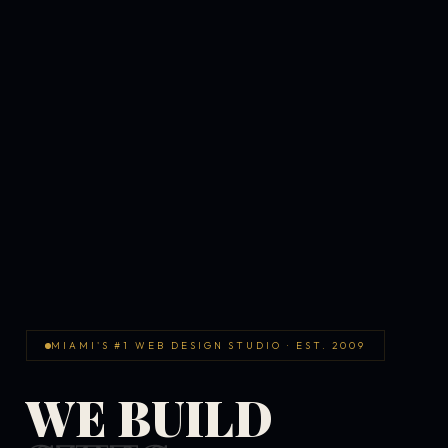
MIAMI'S #1 WEB DESIGN STUDIO · EST. 2009
WE BUILD