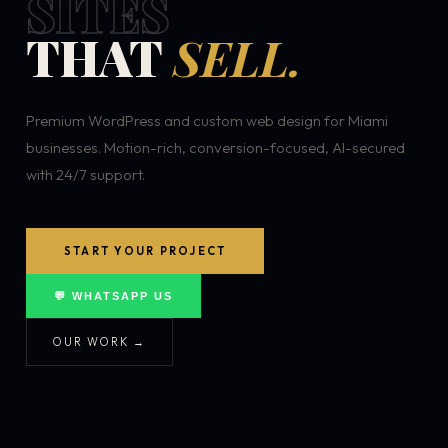
SITES
THAT
SELL.
Premium WordPress and custom web design for Miami
businesses. Motion-rich, conversion-focused, AI-secured
with 24/7 support.
START YOUR PROJECT
💬 WHATSAPP US
OUR WORK →