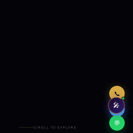
Just now
📞
🎤
🤖
💬
SCROLL TO EXPLORE