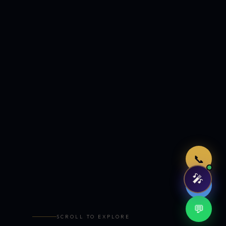
Just now
📞
🎤
🤖
💬
SCROLL TO EXPLORE