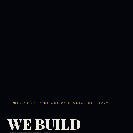
MIAMI'S #1 WEB DESIGN STUDIO · EST. 2009
WE BUILD