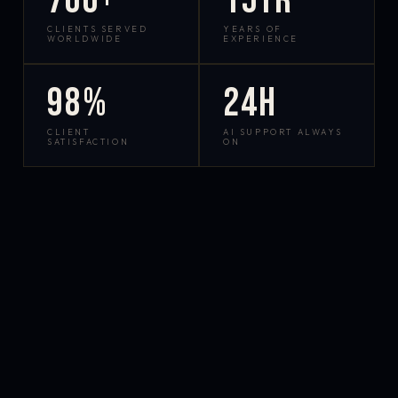
700+
15yr
CLIENTS SERVED
YEARS OF
WORLDWIDE
EXPERIENCE
98%
24h
CLIENT
AI SUPPORT ALWAYS
SATISFACTION
ON