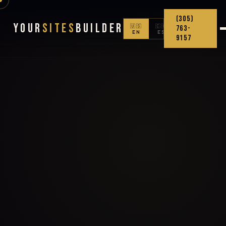
(305)
Your
Sites
Builder
🇺🇸
🇨🇴
763-
EN
ES
9157