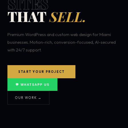
SITES
THAT
SELL.
Premium WordPress and custom web design for Miami
businesses. Motion-rich, conversion-focused, AI-secured
with 24/7 support.
START YOUR PROJECT
💬 WHATSAPP US
OUR WORK →