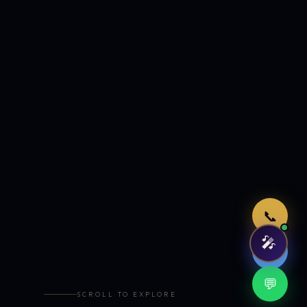
Just now
📞
🎤
🤖
💬
SCROLL TO EXPLORE