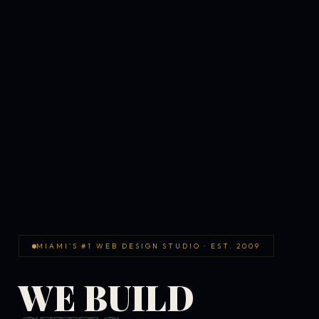
MIAMI'S #1 WEB DESIGN STUDIO · EST. 2009
WE BUILD