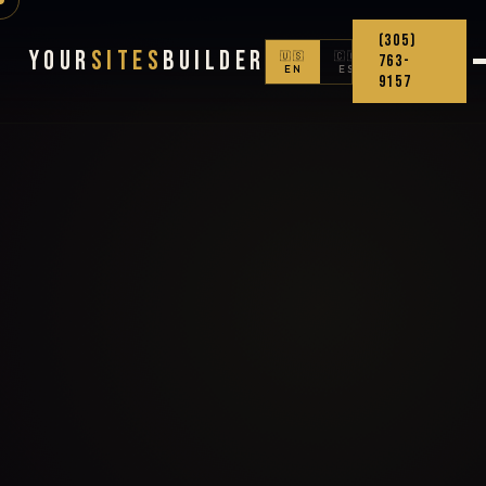
(305)
Your
Sites
Builder
🇺🇸
🇨🇴
763-
EN
ES
9157