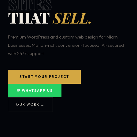
SITES
THAT
SELL.
Premium WordPress and custom web design for Miami
businesses. Motion-rich, conversion-focused, AI-secured
with 24/7 support.
START YOUR PROJECT
💬 WHATSAPP US
OUR WORK →