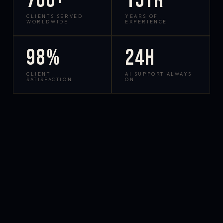
700+
15yr
CLIENTS SERVED
YEARS OF
WORLDWIDE
EXPERIENCE
98%
24h
CLIENT
AI SUPPORT ALWAYS
SATISFACTION
ON