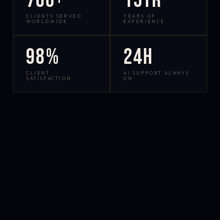
700+
15yr
CLIENTS SERVED
YEARS OF
WORLDWIDE
EXPERIENCE
98%
24h
CLIENT
AI SUPPORT ALWAYS
SATISFACTION
ON