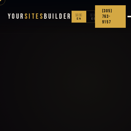
(305)
Your
Sites
Builder
🇺🇸
🇨🇴
763-
EN
ES
9157