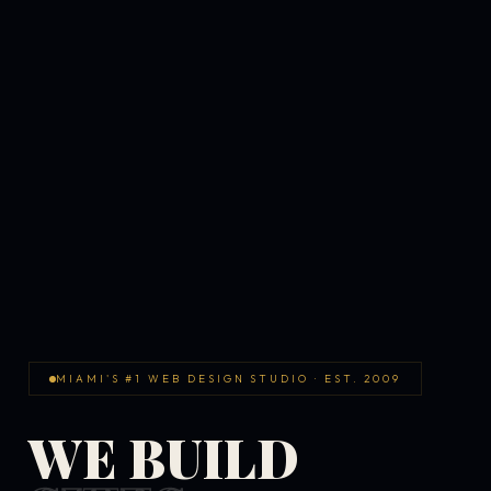
MIAMI'S #1 WEB DESIGN STUDIO · EST. 2009
WE BUILD