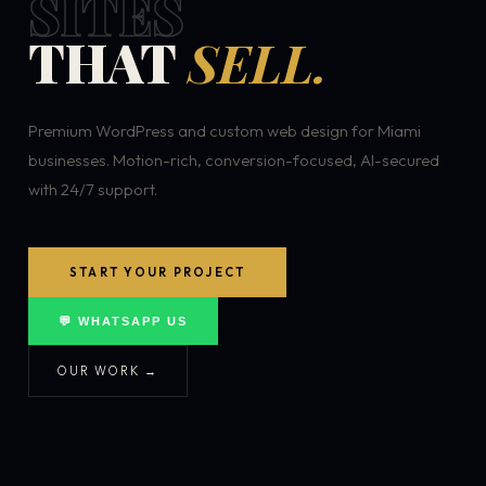
SITES
THAT
SELL.
Premium WordPress and custom web design for Miami
businesses. Motion-rich, conversion-focused, AI-secured
with 24/7 support.
START YOUR PROJECT
💬 WHATSAPP US
OUR WORK →