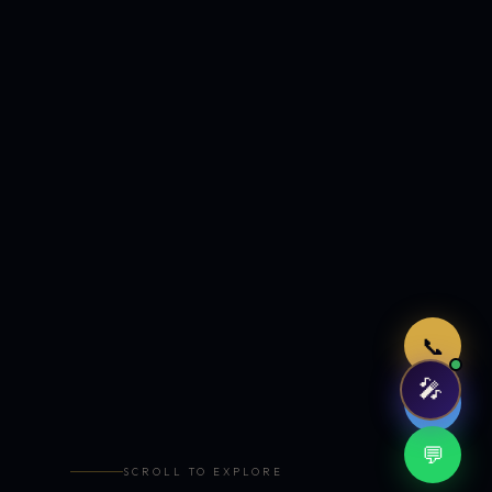
Just now
📞
🎤
🤖
💬
SCROLL TO EXPLORE