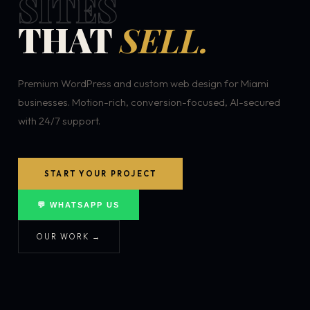
SITES
THAT
SELL.
Premium WordPress and custom web design for Miami
businesses. Motion-rich, conversion-focused, AI-secured
with 24/7 support.
START YOUR PROJECT
💬 WHATSAPP US
OUR WORK →