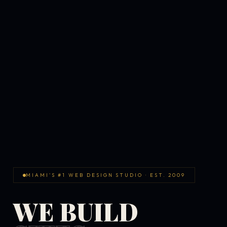
MIAMI'S #1 WEB DESIGN STUDIO · EST. 2009
WE BUILD