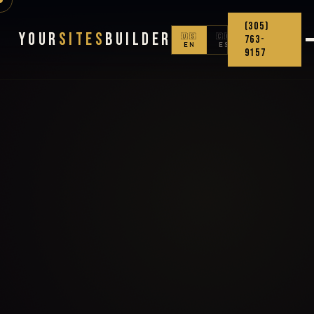
(305)
Your
Sites
Builder
🇺🇸
🇨🇴
763-
EN
ES
9157