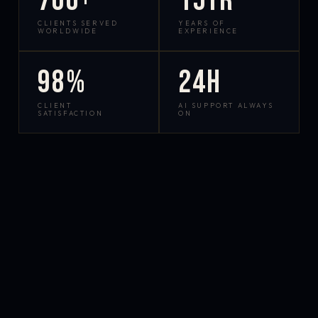
700+
15yr
CLIENTS SERVED
YEARS OF
WORLDWIDE
EXPERIENCE
98%
24h
CLIENT
AI SUPPORT ALWAYS
SATISFACTION
ON