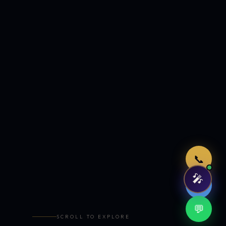
Just now
📞
🎤
🤖
💬
SCROLL TO EXPLORE