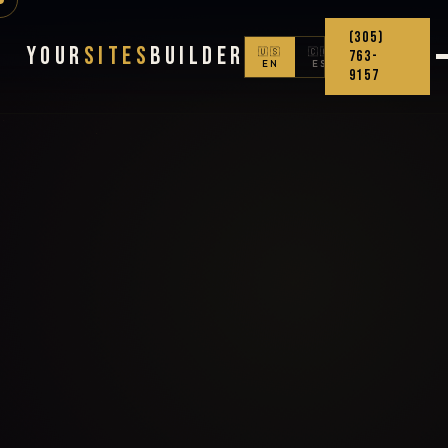
(305)
Your
Sites
Builder
🇺🇸
🇨🇴
763-
EN
ES
9157