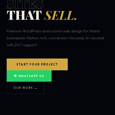
SITES
THAT
SELL.
Premium WordPress and custom web design for Miami
businesses. Motion-rich, conversion-focused, AI-secured
with 24/7 support.
START YOUR PROJECT
💬 WHATSAPP US
OUR WORK →