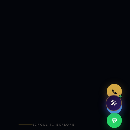
Just now
📞
🎤
🤖
💬
SCROLL TO EXPLORE