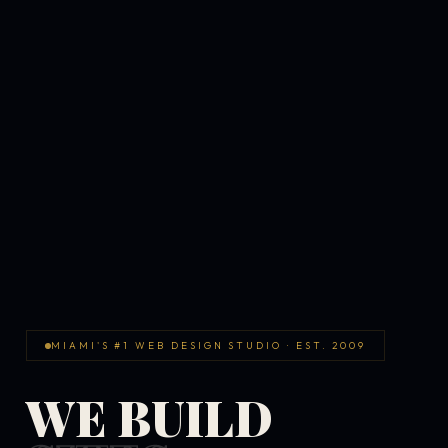
MIAMI'S #1 WEB DESIGN STUDIO · EST. 2009
WE BUILD