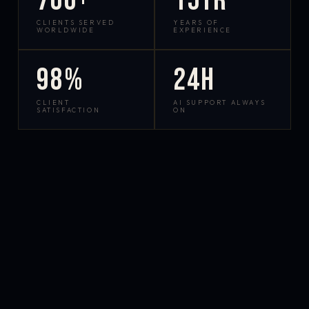
700+
15yr
CLIENTS SERVED
YEARS OF
WORLDWIDE
EXPERIENCE
98%
24h
CLIENT
AI SUPPORT ALWAYS
SATISFACTION
ON