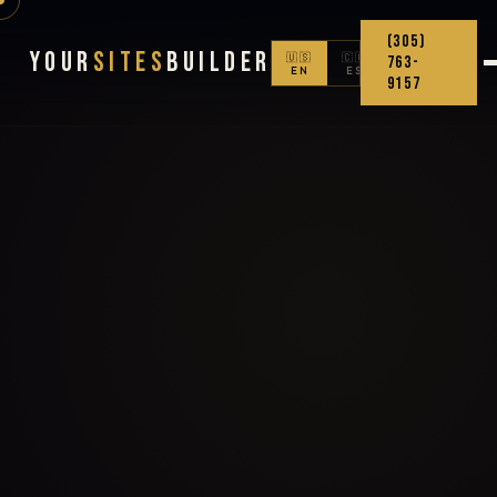
(305)
Your
Sites
Builder
🇺🇸
🇨🇴
763-
EN
ES
9157