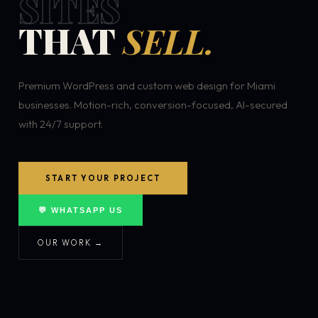
SITES
THAT
SELL.
Premium WordPress and custom web design for Miami
businesses. Motion-rich, conversion-focused, AI-secured
with 24/7 support.
START YOUR PROJECT
💬 WHATSAPP US
OUR WORK →