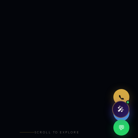
Just now
📞
🎤
🤖
💬
SCROLL TO EXPLORE