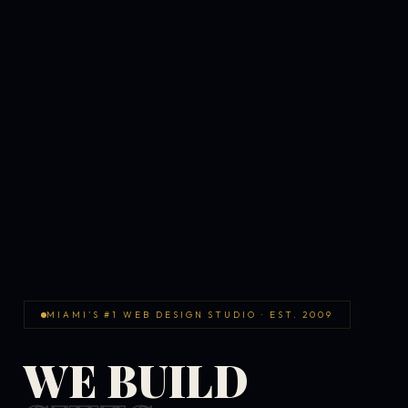
MIAMI'S #1 WEB DESIGN STUDIO · EST. 2009
WE BUILD