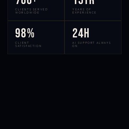
700+
15yr
CLIENTS SERVED
YEARS OF
WORLDWIDE
EXPERIENCE
98%
24h
CLIENT
AI SUPPORT ALWAYS
SATISFACTION
ON