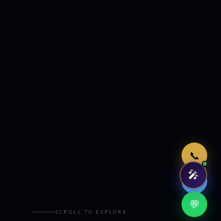
Just now
📞
🎤
🤖
💬
SCROLL TO EXPLORE