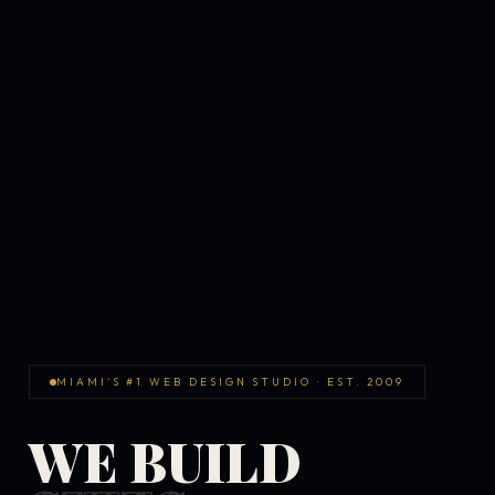
MIAMI'S #1 WEB DESIGN STUDIO · EST. 2009
WE BUILD