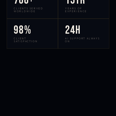
700+
15yr
CLIENTS SERVED
YEARS OF
WORLDWIDE
EXPERIENCE
98%
24h
CLIENT
AI SUPPORT ALWAYS
SATISFACTION
ON