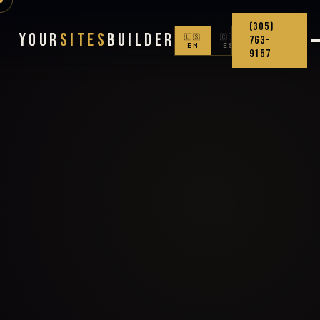
(305)
Your
Sites
Builder
🇺🇸
🇨🇴
763-
EN
ES
9157