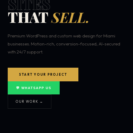
SITES
THAT
SELL.
Premium WordPress and custom web design for Miami
businesses. Motion-rich, conversion-focused, AI-secured
with 24/7 support.
START YOUR PROJECT
💬 WHATSAPP US
OUR WORK →