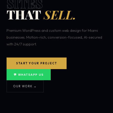
SITES
THAT
SELL.
Premium WordPress and custom web design for Miami
businesses. Motion-rich, conversion-focused, AI-secured
with 24/7 support.
START YOUR PROJECT
💬 WHATSAPP US
OUR WORK →