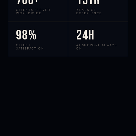
700+
15yr
CLIENTS SERVED
YEARS OF
WORLDWIDE
EXPERIENCE
98%
24h
CLIENT
AI SUPPORT ALWAYS
SATISFACTION
ON