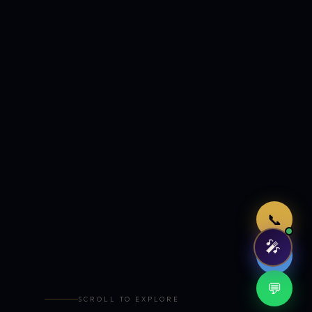
Just now
📞
🎤
🤖
💬
SCROLL TO EXPLORE