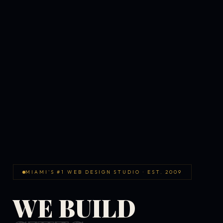
MIAMI'S #1 WEB DESIGN STUDIO · EST. 2009
WE BUILD