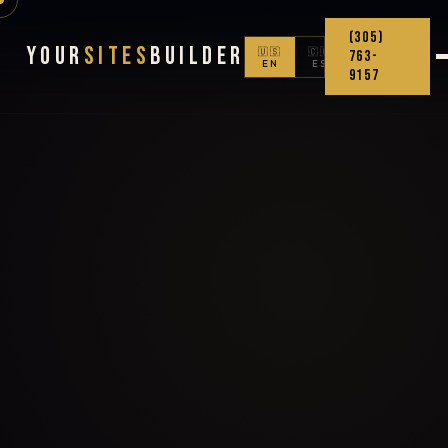
(305)
Your
Sites
Builder
🇺🇸
🇨🇴
763-
EN
ES
9157