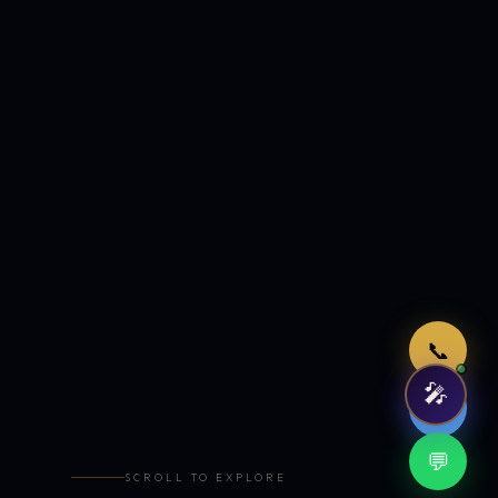
Just now
📞
🎤
🤖
💬
SCROLL TO EXPLORE