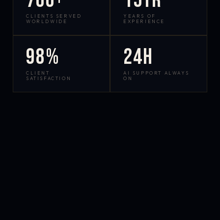
700+
15yr
CLIENTS SERVED
YEARS OF
WORLDWIDE
EXPERIENCE
98%
24h
CLIENT
AI SUPPORT ALWAYS
SATISFACTION
ON