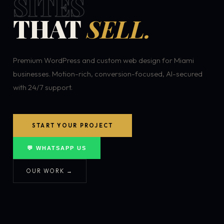
SITES
THAT
SELL.
Premium WordPress and custom web design for Miami
businesses. Motion-rich, conversion-focused, AI-secured
with 24/7 support.
START YOUR PROJECT
💬 WHATSAPP US
OUR WORK →