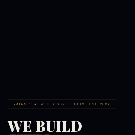
MIAMI'S #1 WEB DESIGN STUDIO · EST. 2009
WE BUILD