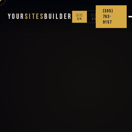
(305)
Your
Sites
Builder
🇺🇸
🇨🇴
763-
EN
ES
9157