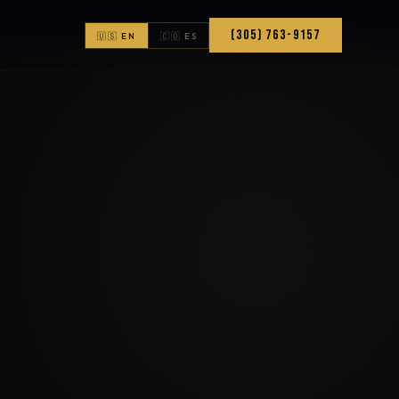
(305) 763-9157
🇺🇸 EN
🇨🇴 ES