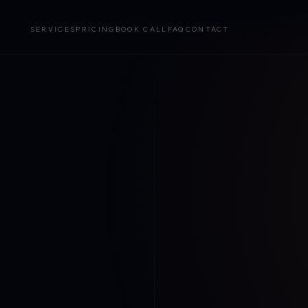
SERVICES
PRICING
BOOK CALL
FAQ
CONTACT