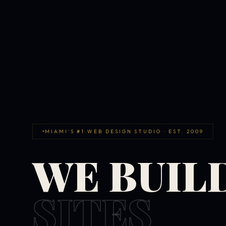
MIAMI'S #1 WEB DESIGN STUDIO · EST. 2009
WE BUIL
SITES