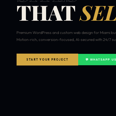
THAT
SEL
Premium WordPress and custom web design for Miami bus
Motion-rich, conversion-focused, AI-secured with 24/7 su
START YOUR PROJECT
💬 WHATSAPP U