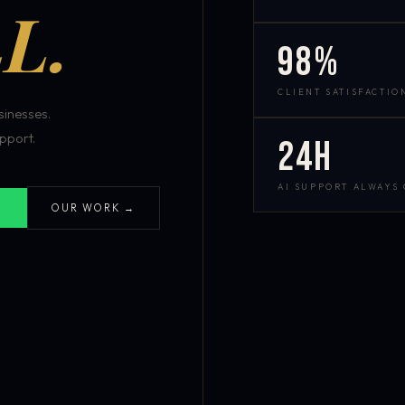
L.
98%
CLIENT SATISFACTIO
inesses.
pport.
24h
AI SUPPORT ALWAYS
OUR WORK →
S