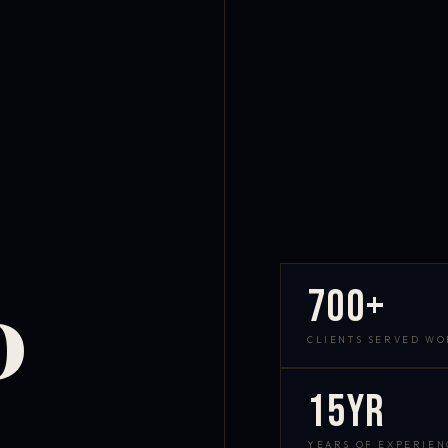
700+
D
CLIENTS SERVED W
15yr
YEARS OF EXPERIEN