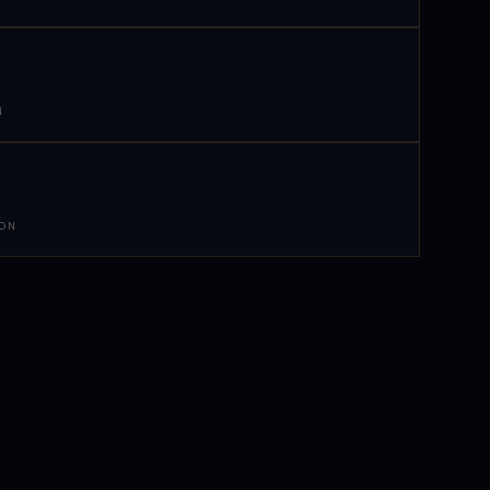
N
 ON