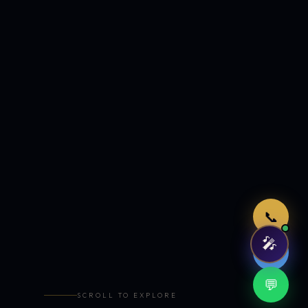
Just now
📞
🎤
🤖
💬
SCROLL TO EXPLORE