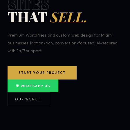
SITES
THAT
SELL.
Premium WordPress and custom web design for Miami
businesses. Motion-rich, conversion-focused, AI-secured
with 24/7 support.
START YOUR PROJECT
💬 WHATSAPP US
OUR WORK →