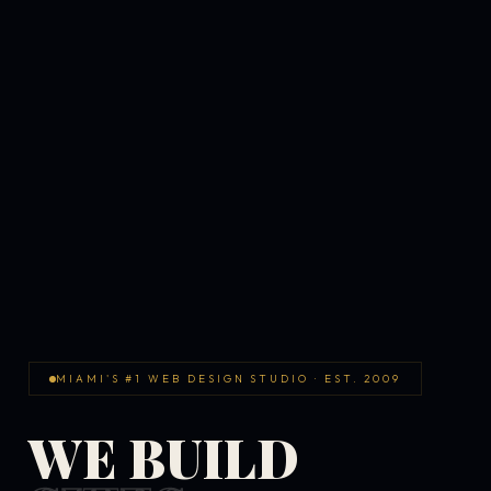
MIAMI'S #1 WEB DESIGN STUDIO · EST. 2009
WE BUILD