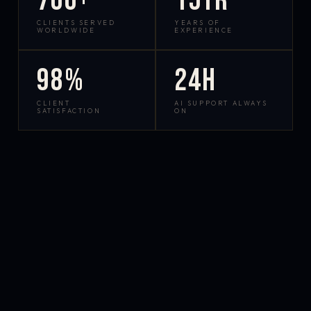
700+
15yr
CLIENTS SERVED
YEARS OF
WORLDWIDE
EXPERIENCE
98%
24h
CLIENT
AI SUPPORT ALWAYS
SATISFACTION
ON