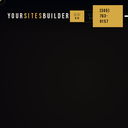
(305)
Your
Sites
Builder
🇺🇸
🇨🇴
763-
EN
ES
9157