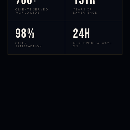
700+
15yr
CLIENTS SERVED
YEARS OF
WORLDWIDE
EXPERIENCE
98%
24h
CLIENT
AI SUPPORT ALWAYS
SATISFACTION
ON