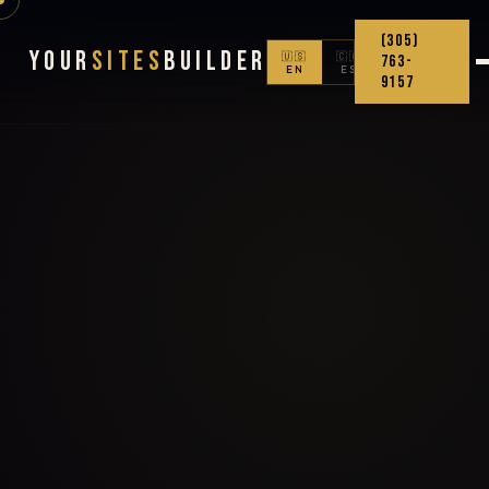
(305)
Your
Sites
Builder
🇺🇸
🇨🇴
763-
EN
ES
9157