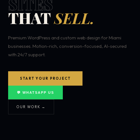
SITES
THAT
SELL.
Premium WordPress and custom web design for Miami
businesses. Motion-rich, conversion-focused, AI-secured
with 24/7 support.
START YOUR PROJECT
💬 WHATSAPP US
OUR WORK →