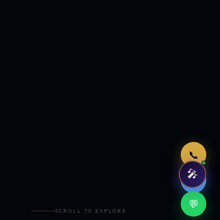
Just now
📞
🎤
🤖
💬
SCROLL TO EXPLORE