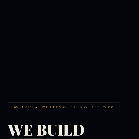
MIAMI'S #1 WEB DESIGN STUDIO · EST. 2009
WE BUILD