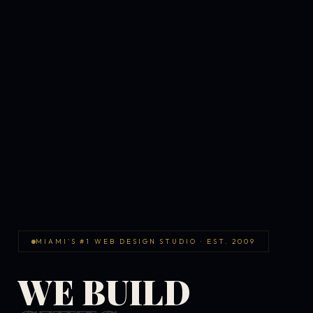
MIAMI'S #1 WEB DESIGN STUDIO · EST. 2009
WE BUILD