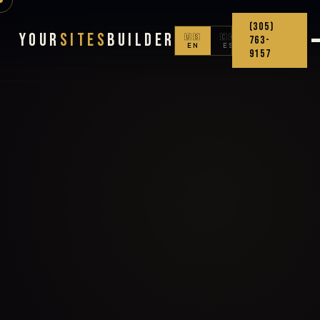
(305)
Your
Sites
Builder
🇺🇸
🇨🇴
763-
EN
ES
9157