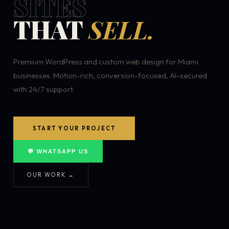
SITES
THAT
SELL.
Premium WordPress and custom web design for Miami
businesses. Motion-rich, conversion-focused, AI-secured
with 24/7 support.
START YOUR PROJECT
💬 WHATSAPP US
OUR WORK →