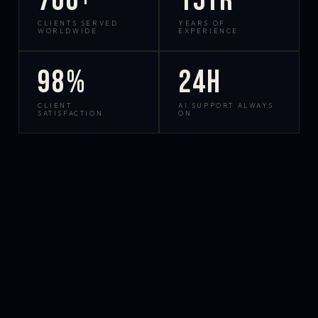
700+
15yr
CLIENTS SERVED
YEARS OF
WORLDWIDE
EXPERIENCE
98%
24h
CLIENT
AI SUPPORT ALWAYS
SATISFACTION
ON