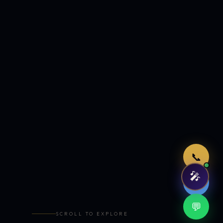
Just now
📞
🎤
🤖
💬
SCROLL TO EXPLORE