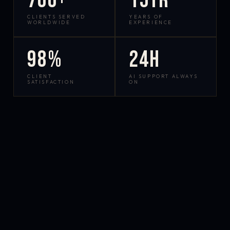
700+
15yr
CLIENTS SERVED
YEARS OF
WORLDWIDE
EXPERIENCE
98%
24h
CLIENT
AI SUPPORT ALWAYS
SATISFACTION
ON