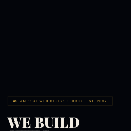
MIAMI'S #1 WEB DESIGN STUDIO · EST. 2009
WE BUILD