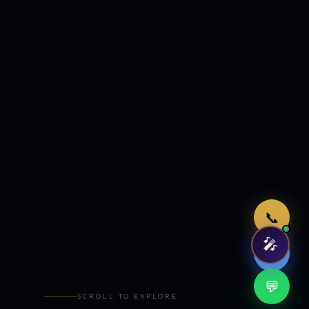
Just now
📞
🎤
🤖
💬
SCROLL TO EXPLORE