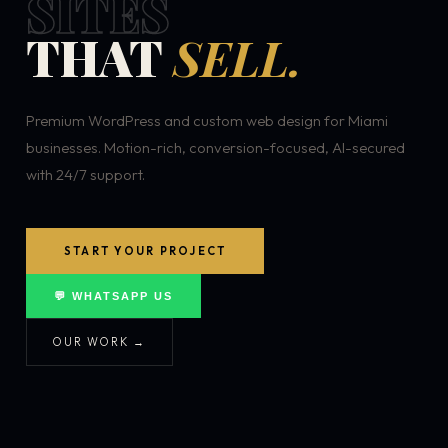
SITES
THAT
SELL.
Premium WordPress and custom web design for Miami
businesses. Motion-rich, conversion-focused, AI-secured
with 24/7 support.
START YOUR PROJECT
💬 WHATSAPP US
OUR WORK →