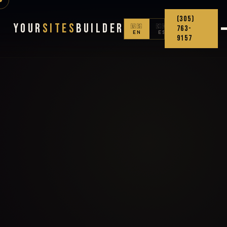
(305)
Your
Sites
Builder
🇺🇸
🇨🇴
763-
EN
ES
9157