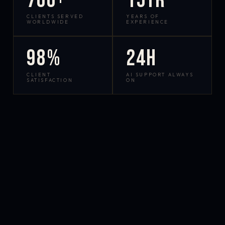
700+
15yr
CLIENTS SERVED
YEARS OF
WORLDWIDE
EXPERIENCE
98%
24h
CLIENT
AI SUPPORT ALWAYS
SATISFACTION
ON