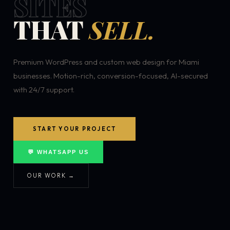
SITES
THAT
SELL.
Premium WordPress and custom web design for Miami
businesses. Motion-rich, conversion-focused, AI-secured
with 24/7 support.
START YOUR PROJECT
💬 WHATSAPP US
OUR WORK →