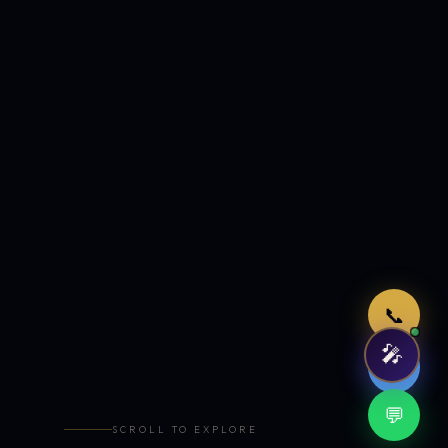
Just now
📞
🎤
🤖
💬
SCROLL TO EXPLORE