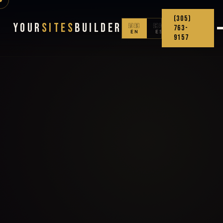
(305)
Your
Sites
Builder
🇺🇸
🇨🇴
763-
EN
ES
9157