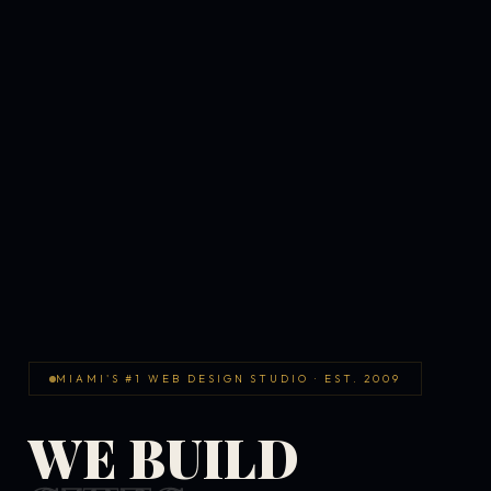
MIAMI'S #1 WEB DESIGN STUDIO · EST. 2009
WE BUILD