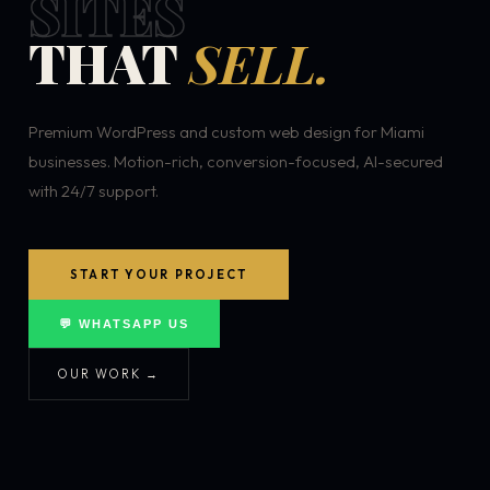
SITES
THAT
SELL.
Premium WordPress and custom web design for Miami
businesses. Motion-rich, conversion-focused, AI-secured
with 24/7 support.
START YOUR PROJECT
💬 WHATSAPP US
OUR WORK →