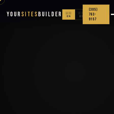
(305)
Your
Sites
Builder
🇺🇸
🇨🇴
763-
EN
ES
9157