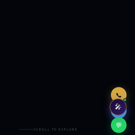
Just now
📞
🎤
🤖
💬
SCROLL TO EXPLORE