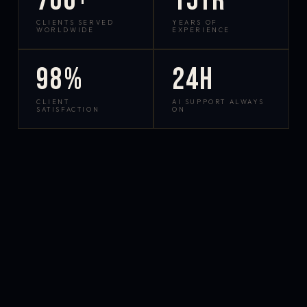
700+
15yr
CLIENTS SERVED
YEARS OF
WORLDWIDE
EXPERIENCE
98%
24h
CLIENT
AI SUPPORT ALWAYS
SATISFACTION
ON