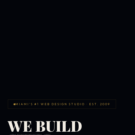
MIAMI'S #1 WEB DESIGN STUDIO · EST. 2009
WE BUILD