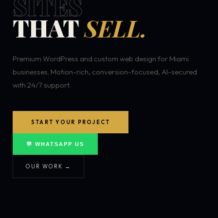
SITES
THAT
SELL.
Premium WordPress and custom web design for Miami
businesses. Motion-rich, conversion-focused, AI-secured
with 24/7 support.
START YOUR PROJECT
💬 WHATSAPP US
OUR WORK →