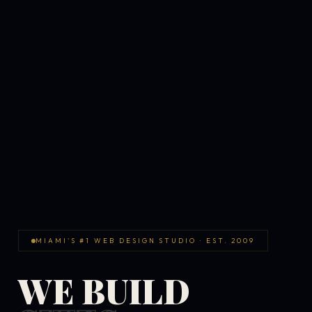
MIAMI'S #1 WEB DESIGN STUDIO · EST. 2009
WE BUILD