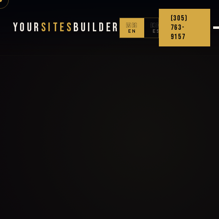
(305)
Your
Sites
Builder
🇺🇸
🇨🇴
763-
EN
ES
9157