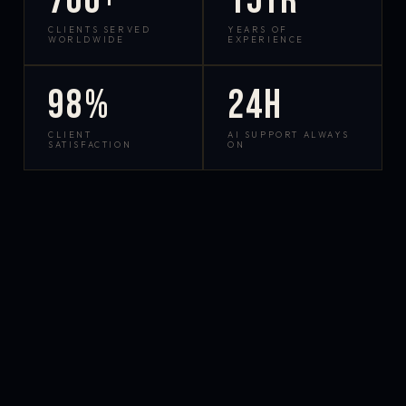
700+
15yr
CLIENTS SERVED
YEARS OF
WORLDWIDE
EXPERIENCE
98%
24h
CLIENT
AI SUPPORT ALWAYS
SATISFACTION
ON