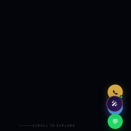
Just now
📞
🎤
🤖
💬
SCROLL TO EXPLORE