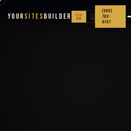
(305)
Your
Sites
Builder
🇺🇸
🇨🇴
763-
EN
ES
9157