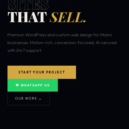
SITES
THAT
SELL.
Premium WordPress and custom web design for Miami
businesses. Motion-rich, conversion-focused, AI-secured
with 24/7 support.
START YOUR PROJECT
💬 WHATSAPP US
OUR WORK →