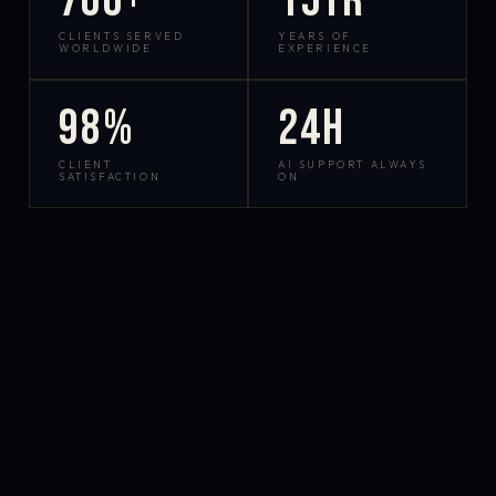
700+
15yr
CLIENTS SERVED
YEARS OF
WORLDWIDE
EXPERIENCE
98%
24h
CLIENT
AI SUPPORT ALWAYS
SATISFACTION
ON