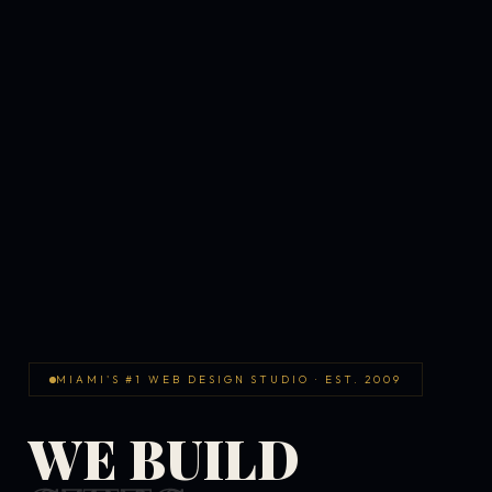
MIAMI'S #1 WEB DESIGN STUDIO · EST. 2009
WE BUILD