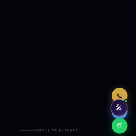
Just now
📞
🎤
🤖
💬
SCROLL TO EXPLORE