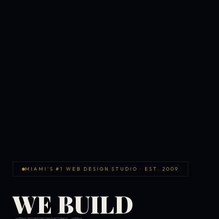
MIAMI'S #1 WEB DESIGN STUDIO · EST. 2009
WE BUILD