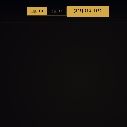
(305) 763-9157
🇺🇸 EN
🇨🇴 ES