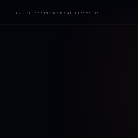
SERVICES
PRICING
BOOK CALL
FAQ
CONTACT