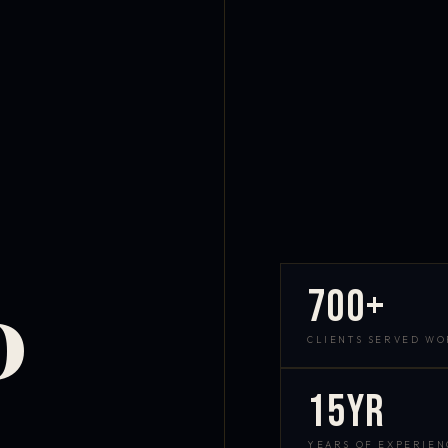
700+
D
CLIENTS SERVED W
15yr
YEARS OF EXPERIEN