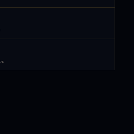
N
 ON