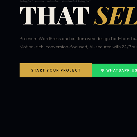
THAT
SEL
Premium WordPress and custom web design for Miami bus
Motion-rich, conversion-focused, AI-secured with 24/7 su
START YOUR PROJECT
💬 WHATSAPP U