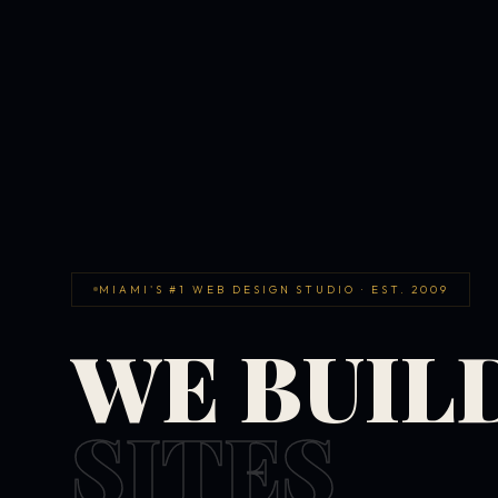
MIAMI'S #1 WEB DESIGN STUDIO · EST. 2009
WE BUIL
SITES