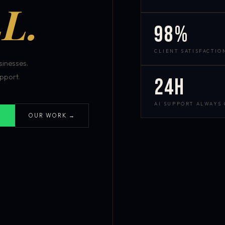
L.
98%
CLIENT SATISFACTIO
inesses.
pport.
24h
AI SUPPORT ALWAYS
OUR WORK →
S