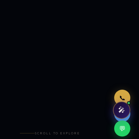
Just now
📞
🎤
🤖
💬
SCROLL TO EXPLORE