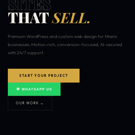
SITES
THAT
SELL.
Premium WordPress and custom web design for Miami
businesses. Motion-rich, conversion-focused, AI-secured
with 24/7 support.
START YOUR PROJECT
💬 WHATSAPP US
OUR WORK →