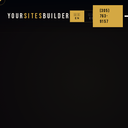
(305)
Your
Sites
Builder
🇺🇸
🇨🇴
763-
EN
ES
9157