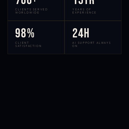
700+
15yr
CLIENTS SERVED
YEARS OF
WORLDWIDE
EXPERIENCE
98%
24h
CLIENT
AI SUPPORT ALWAYS
SATISFACTION
ON