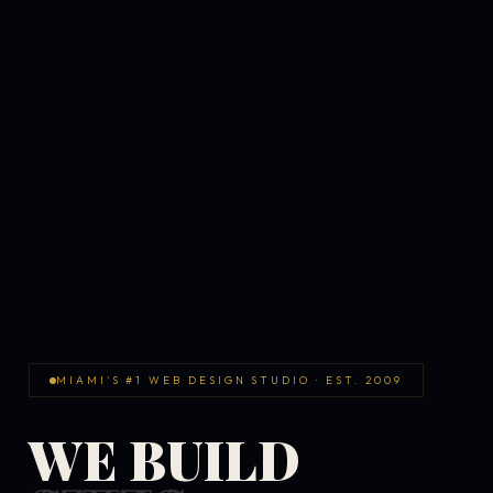
MIAMI'S #1 WEB DESIGN STUDIO · EST. 2009
WE BUILD