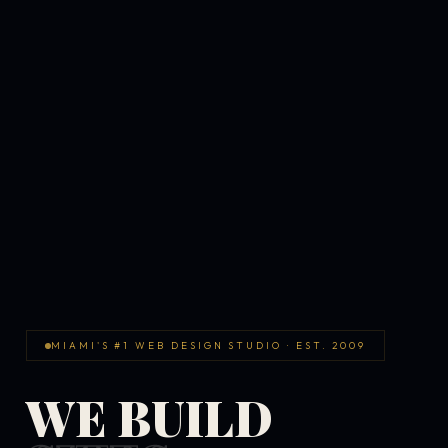
MIAMI'S #1 WEB DESIGN STUDIO · EST. 2009
WE BUILD