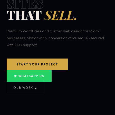
SITES
THAT
SELL.
Premium WordPress and custom web design for Miami
businesses. Motion-rich, conversion-focused, AI-secured
with 24/7 support.
START YOUR PROJECT
💬 WHATSAPP US
OUR WORK →