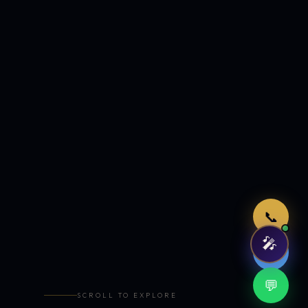
Just now
📞
🎤
🤖
💬
SCROLL TO EXPLORE