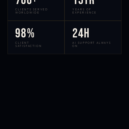
700+
15yr
CLIENTS SERVED
YEARS OF
WORLDWIDE
EXPERIENCE
98%
24h
CLIENT
AI SUPPORT ALWAYS
SATISFACTION
ON