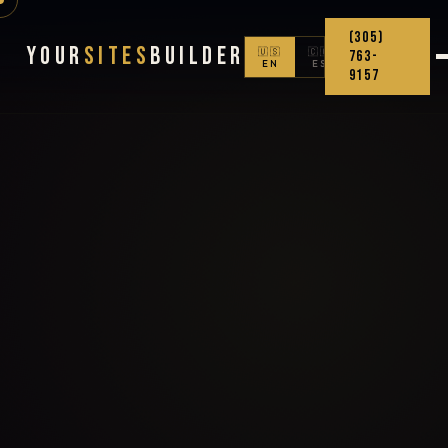
(305)
Your
Sites
Builder
🇺🇸
🇨🇴
763-
EN
ES
9157