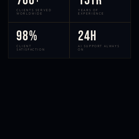
700+
15yr
CLIENTS SERVED
YEARS OF
WORLDWIDE
EXPERIENCE
98%
24h
CLIENT
AI SUPPORT ALWAYS
SATISFACTION
ON