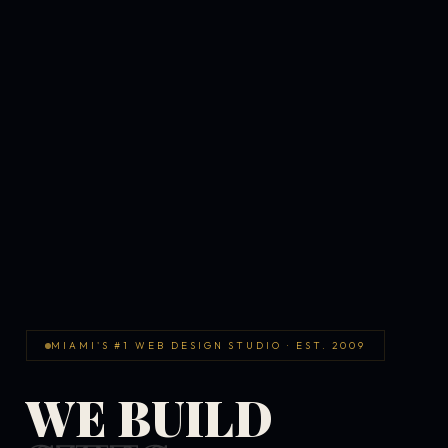
MIAMI'S #1 WEB DESIGN STUDIO · EST. 2009
WE BUILD