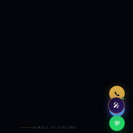
Just now
📞
🎤
🤖
💬
SCROLL TO EXPLORE