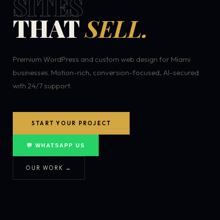
SITES
THAT
SELL.
Premium WordPress and custom web design for Miami
businesses. Motion-rich, conversion-focused, AI-secured
with 24/7 support.
START YOUR PROJECT
💬 WHATSAPP US
OUR WORK →