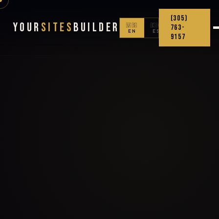
(305)
Your
Sites
Builder
🇺🇸
🇨🇴
763-
EN
ES
9157