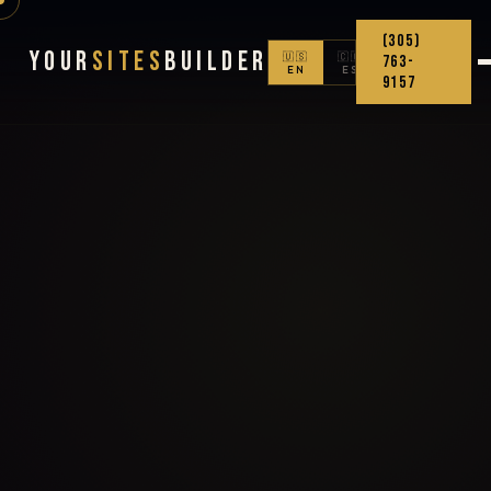
(305)
Your
Sites
Builder
🇺🇸
🇨🇴
763-
EN
ES
9157