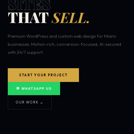
SITES
THAT
SELL.
Premium WordPress and custom web design for Miami
businesses. Motion-rich, conversion-focused, AI-secured
with 24/7 support.
START YOUR PROJECT
💬 WHATSAPP US
OUR WORK →