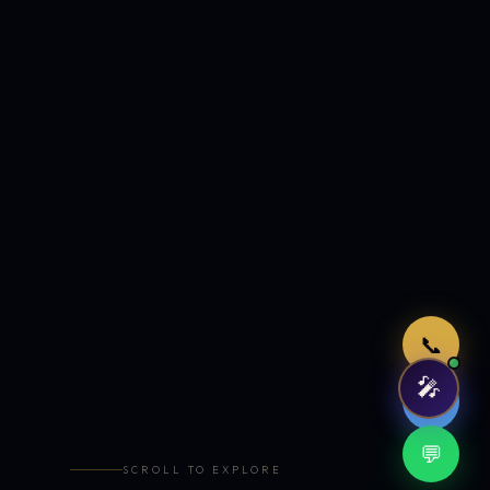
Just now
📞
🎤
🤖
💬
SCROLL TO EXPLORE