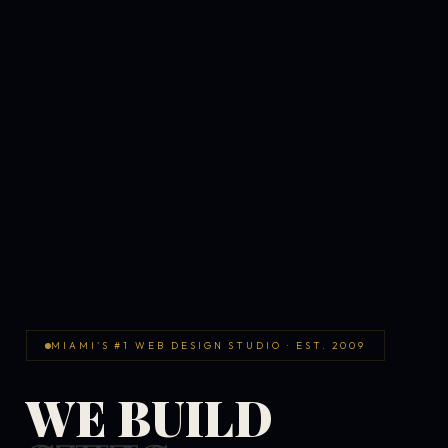
MIAMI'S #1 WEB DESIGN STUDIO · EST. 2009
WE BUILD