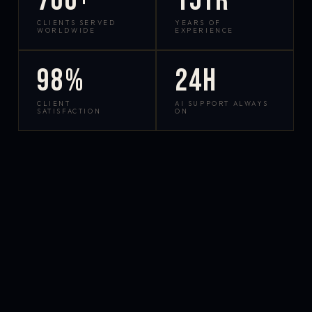
700+
15yr
CLIENTS SERVED
YEARS OF
WORLDWIDE
EXPERIENCE
98%
24h
CLIENT
AI SUPPORT ALWAYS
SATISFACTION
ON