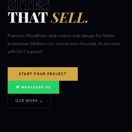
SITES
THAT
SELL.
Premium WordPress and custom web design for Miami
businesses. Motion-rich, conversion-focused, AI-secured
with 24/7 support.
START YOUR PROJECT
💬 WHATSAPP US
OUR WORK →