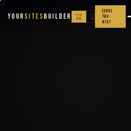
(305)
Your
Sites
Builder
🇺🇸
🇨🇴
763-
EN
ES
9157