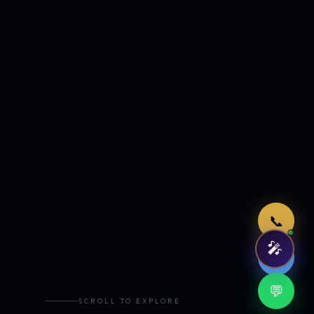
Just now
📞
🎤
🤖
💬
SCROLL TO EXPLORE