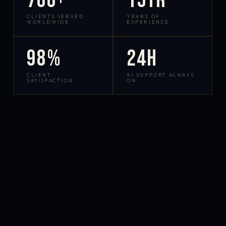
700+
15yr
CLIENTS SERVED
YEARS OF
WORLDWIDE
EXPERIENCE
98%
24h
CLIENT
AI SUPPORT ALWAYS
SATISFACTION
ON