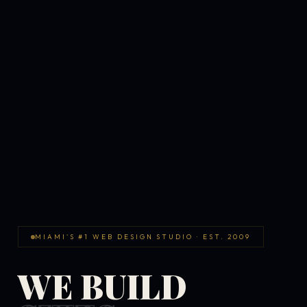
MIAMI'S #1 WEB DESIGN STUDIO · EST. 2009
WE BUILD