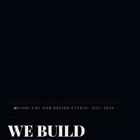
MIAMI'S #1 WEB DESIGN STUDIO · EST. 2009
WE BUILD