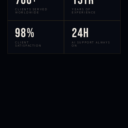
700+
15yr
CLIENTS SERVED
YEARS OF
WORLDWIDE
EXPERIENCE
98%
24h
CLIENT
AI SUPPORT ALWAYS
SATISFACTION
ON