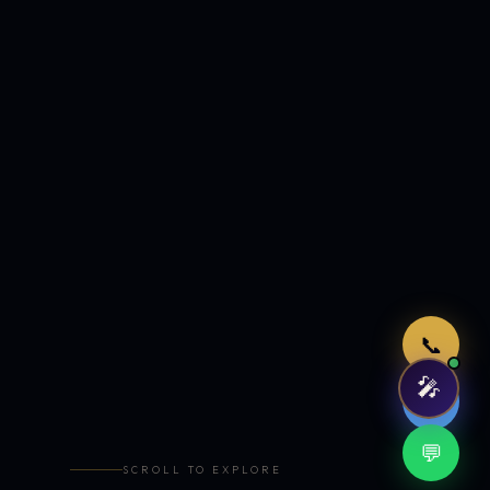
Just now
📞
🎤
🤖
💬
SCROLL TO EXPLORE