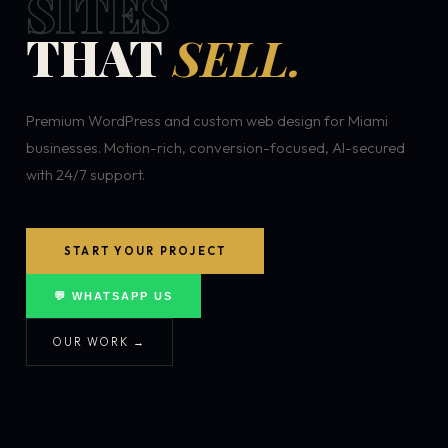
SITES
THAT
SELL.
Premium WordPress and custom web design for Miami
businesses. Motion-rich, conversion-focused, AI-secured
with 24/7 support.
START YOUR PROJECT
💬 WHATSAPP US
OUR WORK →