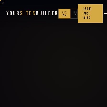
(305)
Your
Sites
Builder
🇺🇸
🇨🇴
763-
EN
ES
9157