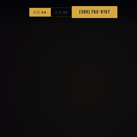
(305) 763-9157
🇺🇸 EN
🇨🇴 ES