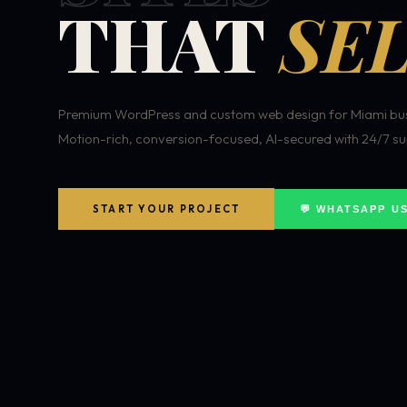
THAT
SEL
Premium WordPress and custom web design for Miami bus
Motion-rich, conversion-focused, AI-secured with 24/7 su
START YOUR PROJECT
💬 WHATSAPP U