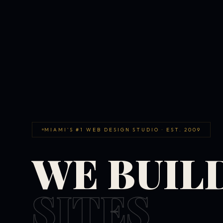
MIAMI'S #1 WEB DESIGN STUDIO · EST. 2009
WE BUIL
SITES