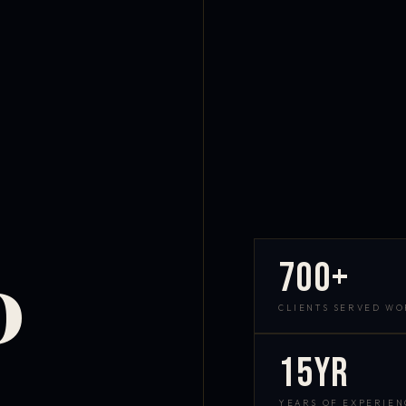
700+
D
CLIENTS SERVED W
15yr
YEARS OF EXPERIEN