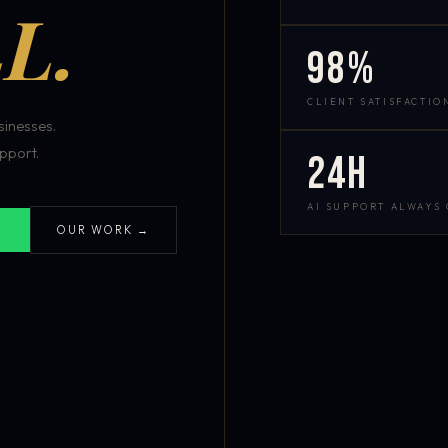
L.
98%
CLIENT SATISFACTIO
inesses.
pport.
24h
AI SUPPORT ALWAYS
OUR WORK →
S