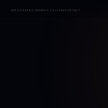
SERVICES
PRICING
BOOK CALL
FAQ
CONTACT