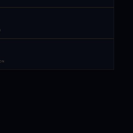
N
 ON