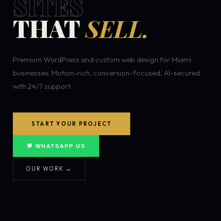
SITES
THAT
SELL.
Premium WordPress and custom web design for Miami
businesses. Motion-rich, conversion-focused, AI-secured
with 24/7 support.
START YOUR PROJECT
💬 WHATSAPP US
OUR WORK →