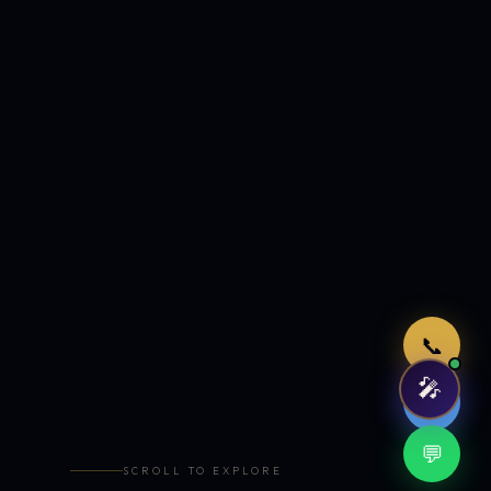
Just now
📞
🎤
🤖
💬
SCROLL TO EXPLORE