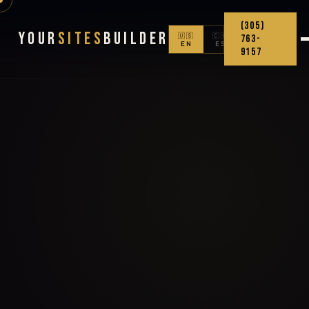
(305)
Your
Sites
Builder
🇺🇸
🇨🇴
763-
EN
ES
9157