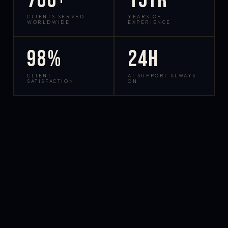
700+
15yr
CLIENTS SERVED
YEARS OF
WORLDWIDE
EXPERIENCE
98%
24h
CLIENT
AI SUPPORT ALWAYS
SATISFACTION
ON