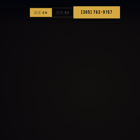
(305) 763-9157
🇺🇸 EN
🇨🇴 ES