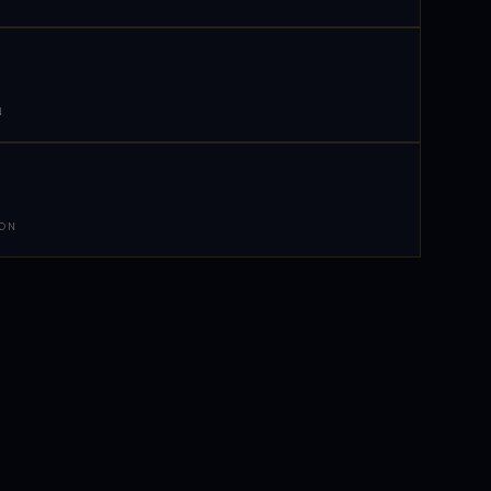
N
 ON