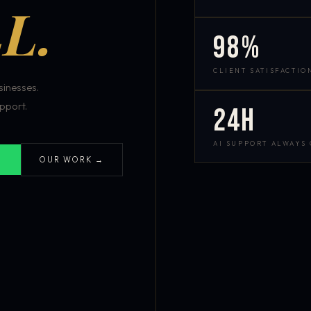
L.
98%
CLIENT SATISFACTIO
inesses.
pport.
24h
AI SUPPORT ALWAYS
OUR WORK →
S