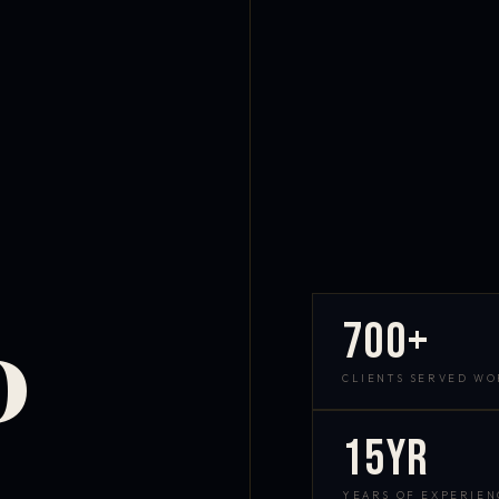
700+
D
CLIENTS SERVED W
15yr
YEARS OF EXPERIEN