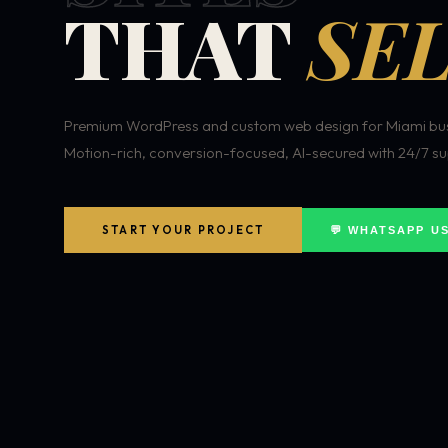
THAT
SEL
Premium WordPress and custom web design for Miami bus
Motion-rich, conversion-focused, AI-secured with 24/7 su
START YOUR PROJECT
💬 WHATSAPP U