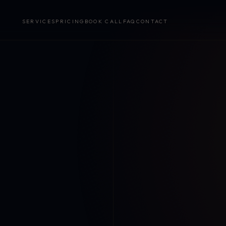
SERVICES
PRICING
BOOK CALL
FAQ
CONTACT