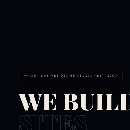
MIAMI'S #1 WEB DESIGN STUDIO · EST. 2009
WE BUIL
SITES