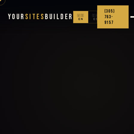
(305)
Your
Sites
Builder
🇺🇸
🇨🇴
763-
EN
ES
9157