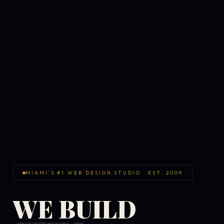
MIAMI'S #1 WEB DESIGN STUDIO · EST. 2009
WE BUILD