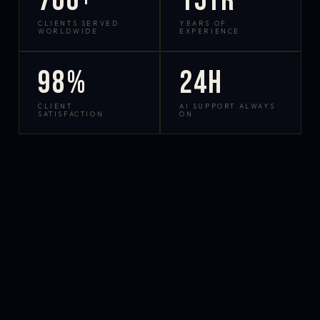
700+
15yr
CLIENTS SERVED
YEARS OF
WORLDWIDE
EXPERIENCE
98%
24h
CLIENT
AI SUPPORT ALWAYS
SATISFACTION
ON