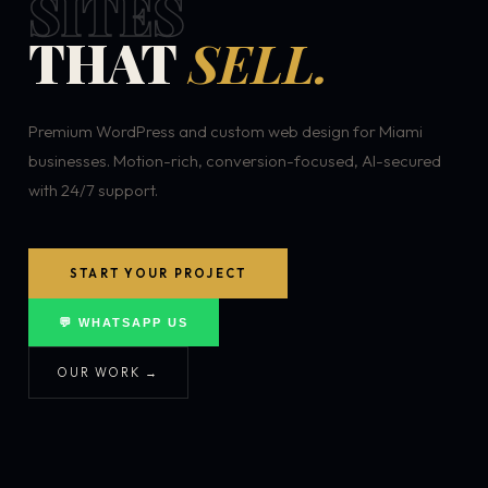
SITES
THAT
SELL.
Premium WordPress and custom web design for Miami
businesses. Motion-rich, conversion-focused, AI-secured
with 24/7 support.
START YOUR PROJECT
💬 WHATSAPP US
OUR WORK →