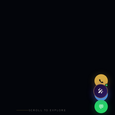
Just now
📞
🎤
🤖
💬
SCROLL TO EXPLORE