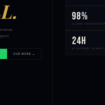
L.
98%
CLIENT SATISFACTIO
inesses.
pport.
24h
AI SUPPORT ALWAYS
OUR WORK →
S