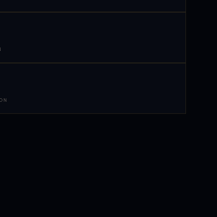
N
 ON