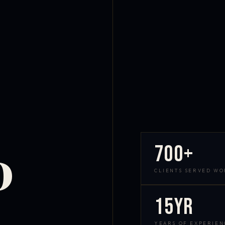
700+
D
CLIENTS SERVED W
15yr
YEARS OF EXPERIEN