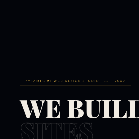
MIAMI'S #1 WEB DESIGN STUDIO · EST. 2009
WE BUIL
SITES