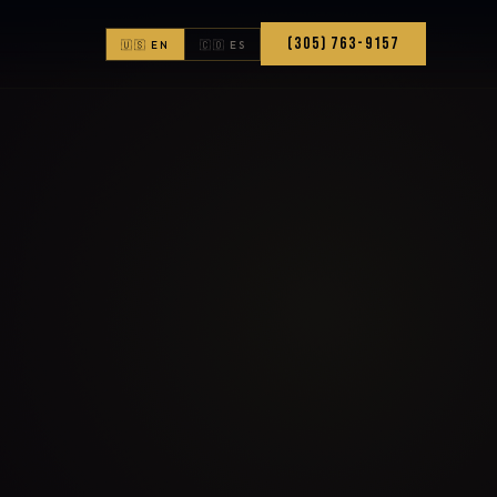
(305) 763-9157
🇺🇸 EN
🇨🇴 ES