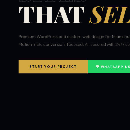
THAT
SEL
Premium WordPress and custom web design for Miami bus
Motion-rich, conversion-focused, AI-secured with 24/7 su
START YOUR PROJECT
💬 WHATSAPP U