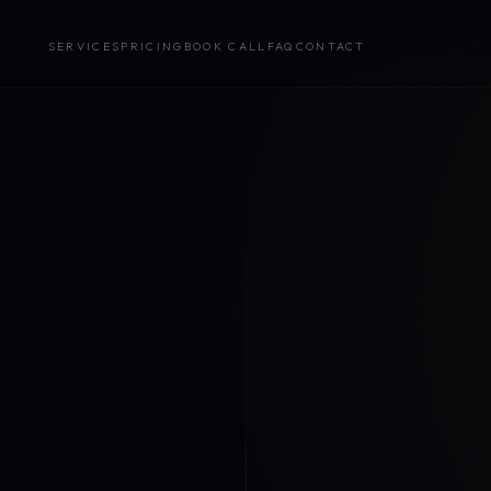
SERVICES
PRICING
BOOK CALL
FAQ
CONTACT