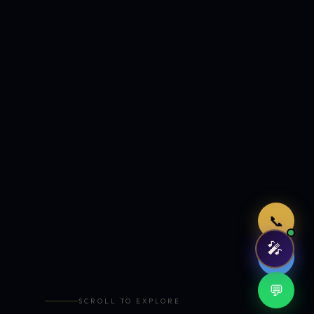
Just now
📞
🎤
🤖
💬
SCROLL TO EXPLORE