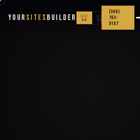
(305)
Your
Sites
Builder
🇺🇸
🇨🇴
763-
EN
ES
9157