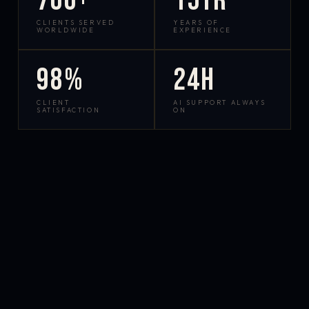
700+
15yr
CLIENTS SERVED
YEARS OF
WORLDWIDE
EXPERIENCE
98%
24h
CLIENT
AI SUPPORT ALWAYS
SATISFACTION
ON