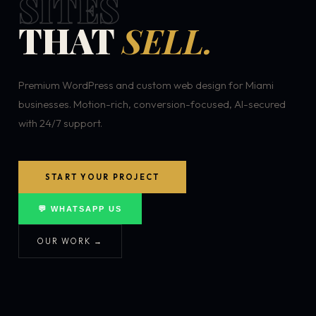
SITES
THAT
SELL.
Premium WordPress and custom web design for Miami
businesses. Motion-rich, conversion-focused, AI-secured
with 24/7 support.
START YOUR PROJECT
💬 WHATSAPP US
OUR WORK →