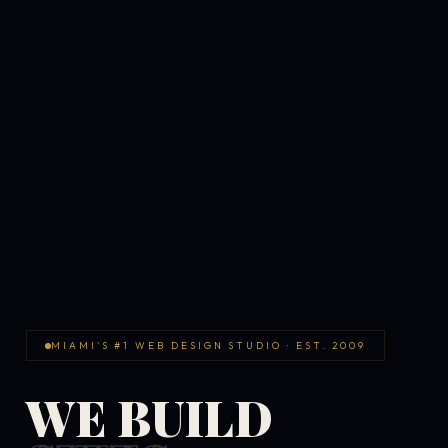
MIAMI'S #1 WEB DESIGN STUDIO · EST. 2009
WE BUILD